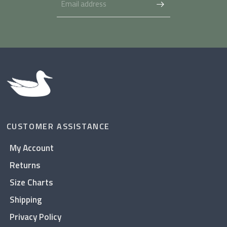
CUSTOMER ASSISTANCE
My Account
Returns
Size Charts
Shipping
Privacy Policy