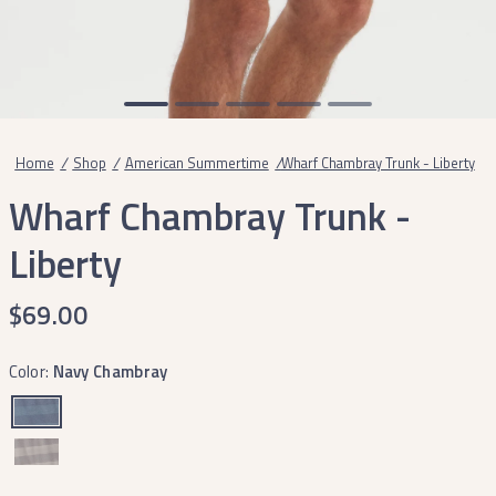
Home
/
Shop
/
American Summertime
/
Wharf Chambray Trunk - Liberty
Wharf Chambray Trunk -
Liberty
$69.00
Color:
Navy Chambray