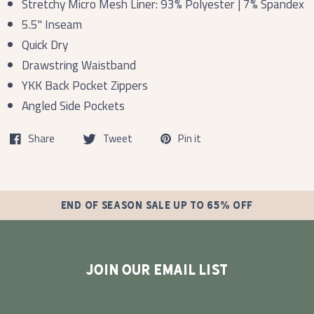
Stretchy Micro Mesh Liner: 93% Polyester | 7% Spandex
5.5" Inseam
Quick Dry
Drawstring Waistband
YKK Back Pocket Zippers
Angled Side Pockets
Share
Tweet
Pin it
END OF SEASON SALE UP TO 65% OFF
JOIN OUR EMAIL LIST