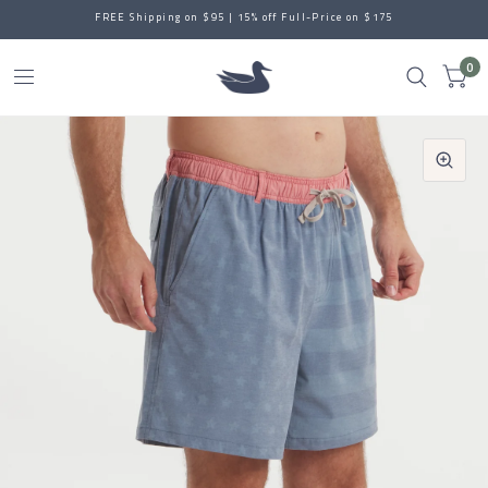
FREE Shipping on $95 | 15% off Full-Price on $175
0