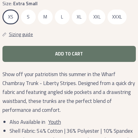
Size:
Extra Small
XS
S
M
L
XL
XXL
XXXL
Sizing guide
ADD TO CART
Show off your patriotism this summer in the Wharf
Chambray Trunk - Liberty Stripes. Designed from a quick dry
fabric and featuring angled side pockets and a drawstring
waistband, these trunks are the perfect blend of
performance and comfort.
Also Available in
Youth
Shell Fabric: 54% Cotton | 36% Polyester | 10% Spandex