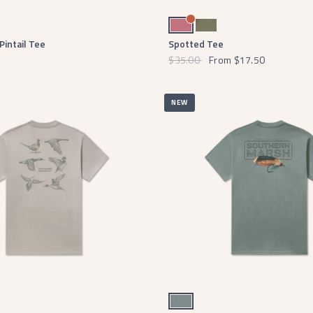
e
Mulberry
Stonewall Olive
Pintail Tee
Spotted Tee
$35.00
From
$17.50
NEW
Burnt Sage