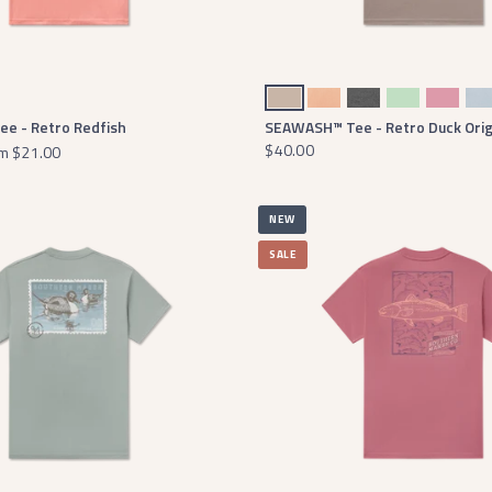
oam
Burnt Taupe
Seawash Terracotta
Midnight Gray Heather
Seawash Seafoam
Cherry Blos
Mi
e - Retro Redfish
SEAWASH™ Tee - Retro Duck Orig
$40.00
m
$21.00
NEW
SALE