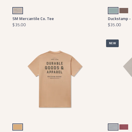
Washed Burnt Taupe
Burnt Sage
Washed Dark Shal
SM Mercantile Co. Tee
Duckstamp - 
$35.00
$35.00
NEW
Camel
Light Gray
Wine