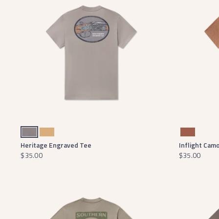
Dark Gray
Camel
Washed Walnut
Heritage Engraved Tee
Inflight Cam
$35.00
$35.00