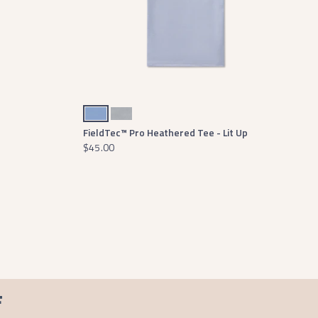
Lilac
Light Gray
FieldTec™ Pro Heathered Tee - Lit Up
$45.00
F