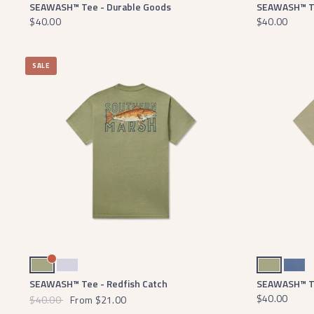
SEAWASH™ Tee - Durable Goods
SEAWASH™ Te
$40.00
$40.00
SALE
Brigade Olive
Mist Blue
Brigade Olive
Washed Blue
SEAWASH™ Tee - Redfish Catch
SEAWASH™ Te
$40.00
$40.00
From
$21.00