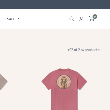
0
SALE
192 of 214 products