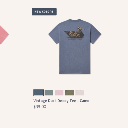
NEW COLORS
Washed Slate
Burnt Sage
Washed Camelia
Stonewall Olive
Washed Oatmeal
Vintage Duck Decoy Tee - Camo
$35.00