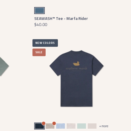
Slate
SEAWASH™ Tee - Marfa Rider
$40.00
NEW COLORS
SALE
Washed Lunar Navy
Washed Burnt Taupe
Washed Sky Blue Heather
Washed Oatmeal
Washed Honeydew
Washed Pebble
+ more