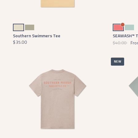
Audubon Tan
Bay Green
Coral
Seaf
Southern Swimmers Tee
SEAWASH™ Te
$35.00
$40.00
Fro
NEW