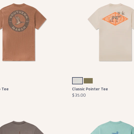
Oatmeal
Washed Dark Green
o Tee
Classic Pointer Tee
$35.00