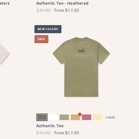
aters
Authentic Tee - Heathered
$35.00
From
$17.50
NEW COLORS
SALE
Stonewall Olive
White
Brigade Olive
Camel
Mulberry
Vidalia Yellow
+ more
Authentic Tee
$35.00
From
$17.50