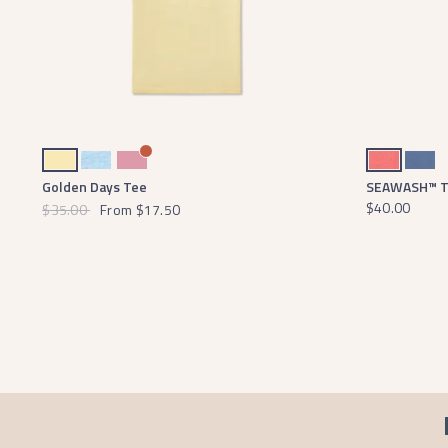
Vidalia Yellow
Washed Sky Blue
Cherry Blossom
Coral
Washed Blue
Golden Days Tee
SEAWASH™ Te
$40.00
$35.00
From
$17.50