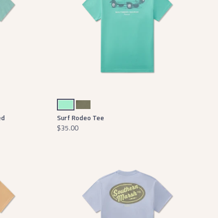
Mint
Stonewall Olive
ed
Surf Rodeo Tee
$35.00