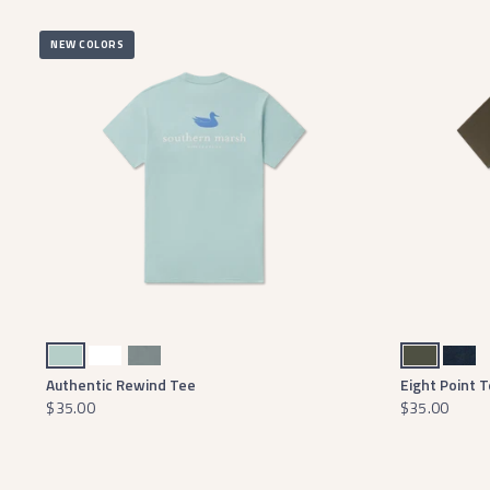
NEW COLORS
Seafoam
White
Burnt Sage
Dark Olive
Washed Lunar Navy
Authentic Rewind Tee
Eight Point 
$35.00
$35.00