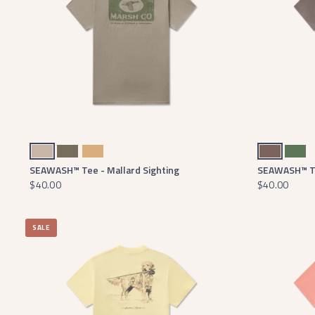
Burnt Taupe
Dark Olive
Camel
Washed Dark Shale
Dark Fern
SEAWASH™ Tee - Mallard Sighting
SEAWASH™ Te
$40.00
$40.00
SALE