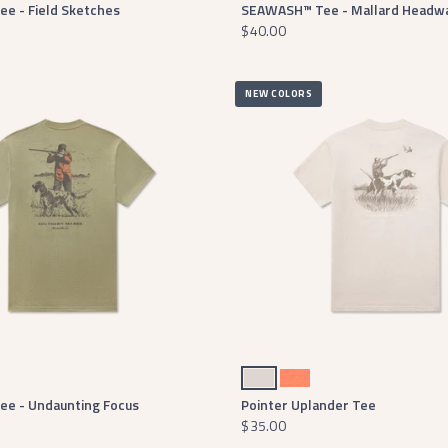
e - Field Sketches
SEAWASH™ Tee - Mallard Headw
$40.00
NEW COLORS
Washed Pebble
Burnt Orange
e - Undaunting Focus
Pointer Uplander Tee
$35.00