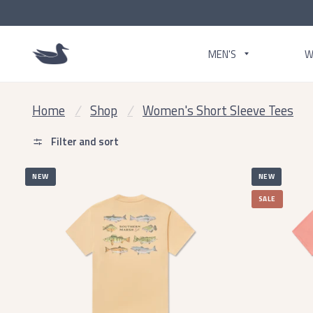
MEN'S
W
Home
/
Shop
/
Women's Short Sleeve Tees
Filter and sort
NEW
NEW
SALE