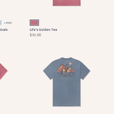
som
st
Mulberry
+ more
inals
Life's Golden Tee
$35.00