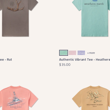
Washed Bimini Green Heather
Washed Camellia
Washed Berry
+ more
e - Rut
Authentic Vibrant Tee - Heather
$35.00