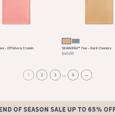
Camel
Seawash Burnt Sage
e - Offshore Cruisin
SEAWASH™ Tee - Duck Classics
$40.00
…
1
2
3
6
→
END OF SEASON SALE UP TO 65% OF