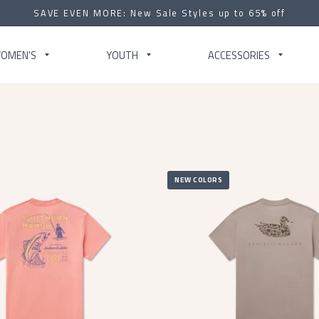
SAVE EVEN MORE: New Sale Styles up to 65% off
OMEN'S
YOUTH
ACCESSORIES
NEW COLORS