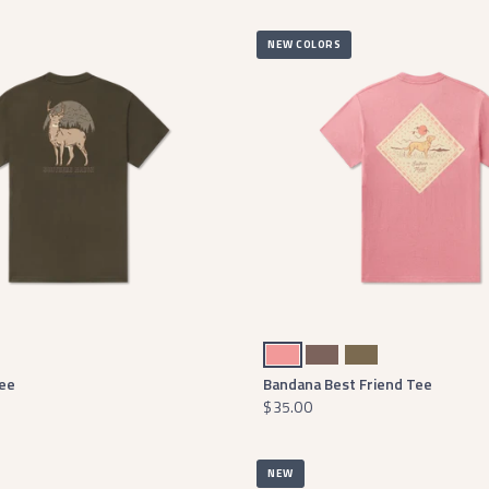
NEW COLORS
Washed Rhubarb
Washed Dark Shale
Moss Green
Tee
Bandana Best Friend Tee
$35.00
NEW