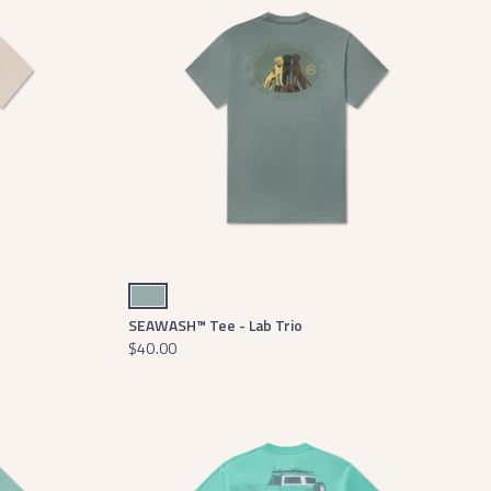
Burnt Sage
SEAWASH™ Tee - Lab Trio
$40.00