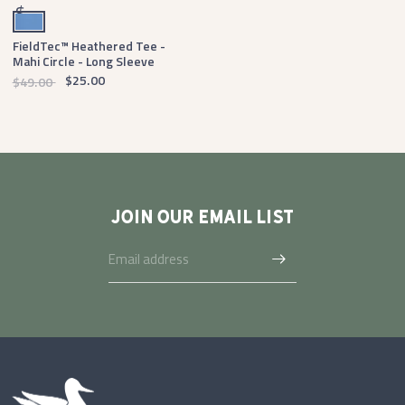
Oxford Blue
$
FieldTec™ Heathered Tee -
Mahi Circle - Long Sleeve
$25.00
$49.00
JOIN OUR EMAIL LIST