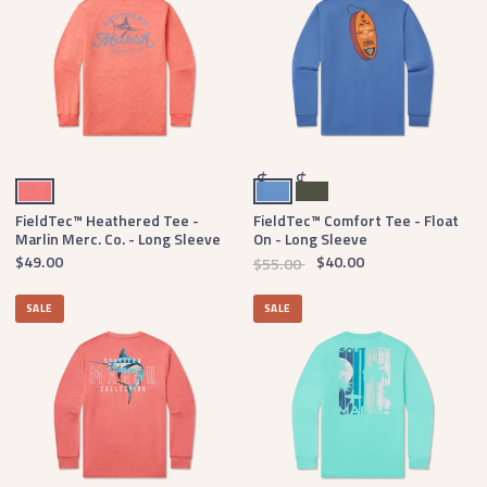
Coral
Oxford Blue
Dark Olive
$
$
FieldTec™ Heathered Tee -
FieldTec™ Comfort Tee - Float
Marlin Merc. Co. - Long Sleeve
On - Long Sleeve
$49.00
$40.00
$55.00
SALE
SALE