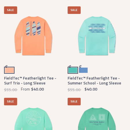
SALE
SALE
Peach
Antigua Blue
Oxford Blue
$
$
$
FieldTec™ Featherlight Tee -
FieldTec™ Featherlight Tee -
Surf Trio - Long Sleeve
Summer School - Long Sleeve
From
$40.00
$40.00
$55.00
$55.00
SALE
SALE