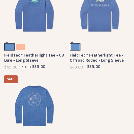
Oxford Blue
Peach
Oxford Blue
$
$
FieldTec™ Featherlight Tee - 08
FieldTec™ Featherlight Tee -
Lure - Long Sleeve
Offroad Rodeo - Long Sleeve
From
$35.00
$35.00
$49.00
$49.00
SALE