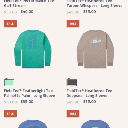
FieldTec™ Performance Tee -
FieldTec™ Heathered Tee -
Gulf Stream
Tarpon Whispers - Long Sleeve
$40.00
$35.00
$55.00
$49.00
SALE
SALE
Mint
Burnt Taupe
$
$
FieldTec™ Featherlight Tee -
FieldTec™ Heathered Tee -
Palmetto Palm - Long Sleeve
Deepsea - Long Sleeve
$35.00
$35.00
$49.00
$49.00
SALE
SALE