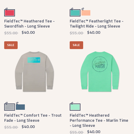
Strawberry Fizz
Antigua Blue
Peach
$
$
$
FieldTec™ Heathered Tee -
FieldTec™ Featherlight Tee -
Swordfish - Long Sleeve
Twilight Ride - Long Sleeve
$40.00
$40.00
$55.00
$55.00
SALE
SALE
Light Gray
Slate
Mint
$
$
$
FieldTec™ Comfort Tee - Trout
FieldTec™ Heathered
Fade - Long Sleeve
Performance Tee - Marlin Time
- Long Sleeve
$40.00
$55.00
$40.00
$55.00