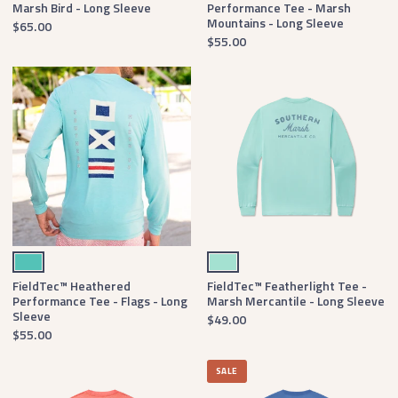
Marsh Bird - Long Sleeve
Performance Tee - Marsh
Mountains - Long Sleeve
$65.00
$55.00
Antigua Blue
Antigua Blue
FieldTec™ Heathered
FieldTec™ Featherlight Tee -
Performance Tee - Flags - Long
Marsh Mercantile - Long Sleeve
Sleeve
$49.00
$55.00
SALE