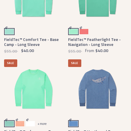
Antigua Blue
Mint
Coral
$
$
$
FieldTec™ Comfort Tee - Base
FieldTec™ Featherlight Tee -
Camp - Long Sleeve
Navigation - Long Sleeve
$40.00
From
$40.00
$55.00
$55.00
SALE
SALE
Bimini Green
Melon
White
Oxford Blue
$
$
$
$
+ more