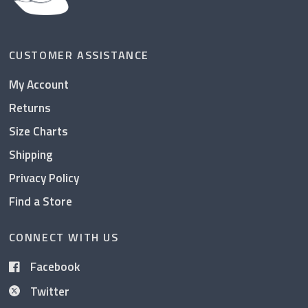
CUSTOMER ASSISTANCE
My Account
Returns
Size Charts
Shipping
Privacy Policy
Find a Store
CONNECT WITH US
Facebook
Twitter