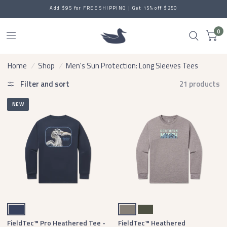
LIGHT & EASY: Comfort Made for Everywhere
0
Home
/
Shop
/
Men's Sun Protection: Long Sleeves Tees
Filter and sort
21 products
NEW
Navy
Midnight Gray
Dark Olive
FieldTec™ Pro Heathered Tee -
FieldTec™ Heathered