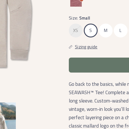
Size:
Small
XS
S
M
L
Sizing guide
Go back to the basics, while 
SEAWASH™ Tee! Complete any 
long sleeve. Custom-washed f
vintage, worn-in look you’ll l
perfect layering piece on a ch
classic mallard logo on the f