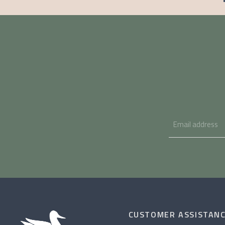
CUSTOMER ASSISTAN