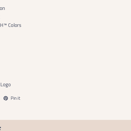
ton
k
H™ Colors
 Logo
Pin it
F