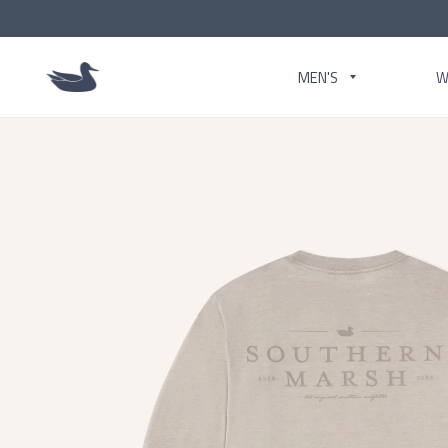
MEN'S
W