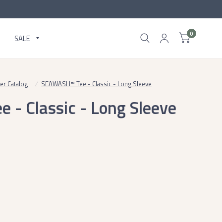
0
SALE
ter Catalog
/
SEAWASH™ Tee - Classic - Long Sleeve
- Classic - Long Sleeve