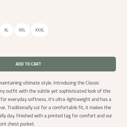
XL
XXL
XXXL
ADD TO CART
maintaining ultimate style. Introducing the Classic
outfit with the subtle yet sophisticated look of this
or everyday softness, it's ultra-lightweight and has a
ove. Traditionally cut for a comfortable fit, it makes the
illy day. Finished with a printed tag for comfort and our
ront chest pocket.