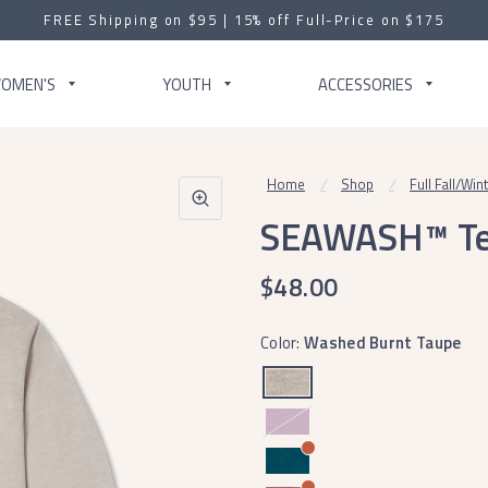
FREE Shipping on $95 | 15% off Full-Price on $175
OMEN'S
YOUTH
ACCESSORIES
Home
/
Shop
/
Full Fall/Win
SEAWASH™ Tee 
$48.00
Color:
Washed Burnt Taupe
Washed
Iris