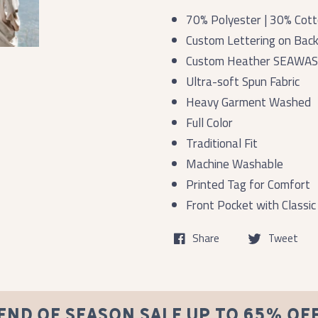
70% Polyester | 30% Cot
Custom Lettering on Bac
Custom Heather SEAWAS
Ultra-soft Spun Fabric
Heavy Garment Washed
Full Color
Traditional Fit
Machine Washable
Printed Tag for Comfort
Front Pocket with Classic
Share
Tweet
END OF SEASON SALE UP TO 65% OF