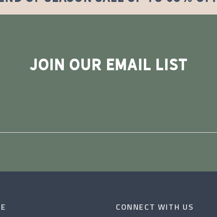
JOIN OUR EMAIL LIST
CE
CONNECT WITH US