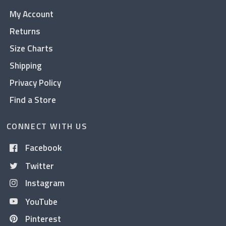
My Account
Returns
Size Charts
Shipping
Privacy Policy
Find a Store
CONNECT WITH US
Facebook
Twitter
Instagram
YouTube
Pinterest