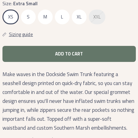
Size:
Extra Small
XS
S
M
L
XL
XXL
Sizing guide
ADD TO CART
Make waves in the Dockside Swim Trunk featuring a
seashell design printed on quick-dry fabric, so you can stay
comfortable in and out of the water. Our special grommet
design ensures you'll never have inflated swim trunks when
jumping in, while zippers secure the rear pockets so nothing
important falls out. Topped off with a super-soft
waistband and custom Southern Marsh embellishments.