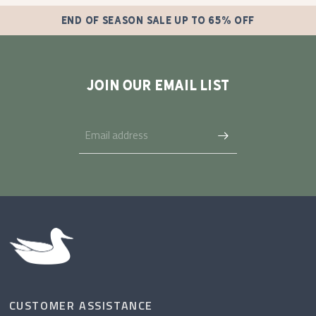
END OF SEASON SALE UP TO 65% OFF
JOIN OUR EMAIL LIST
CUSTOMER ASSISTANCE