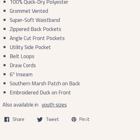
100% Quick-Dry Polyester
Grommet Vented
Super-Soft Waistband
Zippered Back Pockets
Angle Cut Front Pockets
Utility Side Pocket
Belt Loops
Draw Cords
6'' Inseam
Southern Marsh Patch on Back
Embroidered Duck on Front
Also available in
youth sizes
Share
Tweet
Pin it