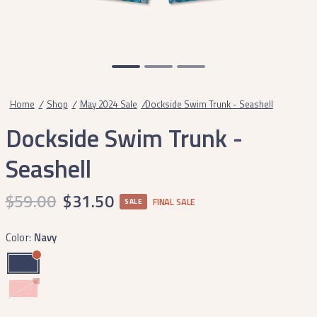
Home
/
Shop
/
May 2024 Sale
/
Dockside Swim Trunk - Seashell
Dockside Swim Trunk -
Seashell
$59.00
$31.50
FINAL SALE
SALE
Color:
Navy
Coral