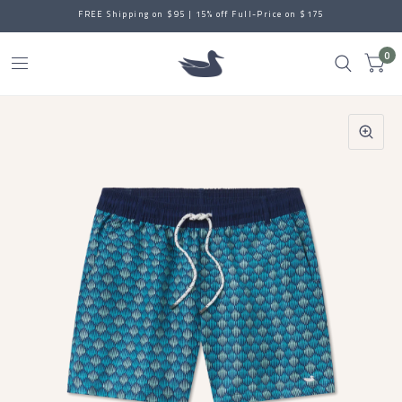
FREE Shipping on $95 | 15% off Full-Price on $175
0