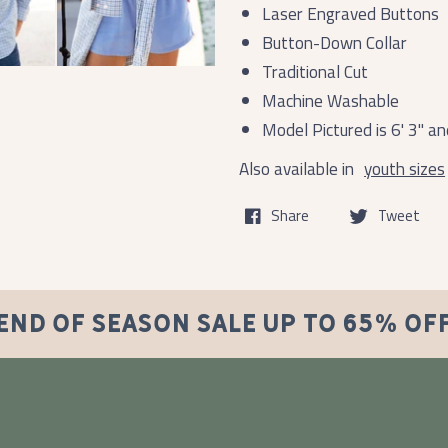
Laser Engraved Buttons
Button-Down Collar
Traditional Cut
Machine Washable
Model Pictured is 6' 3" 
Also available in
youth sizes
Share
Tweet
END OF SEASON SALE UP TO 65% OF