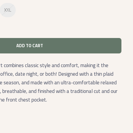
XXL
ADD TO CART
 combines classic style and comfort, making it the
ffice, date night, or both! Designed with a thin plaid
the season, and made with an ultra-comfortable relaxed
t, breathable, and finished with a traditional cut and our
the front chest pocket.