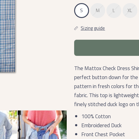
S
M
L
XL
Sizing guide
The Mattox Check Dress Shirt
perfect button down for the o
pattern in fresh colors for 
fabric. This top is lightweigh
finely stitched duck logo on 
100% Cotton
Embroidered Duck
Front Chest Pocket