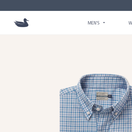
MEN'S
W