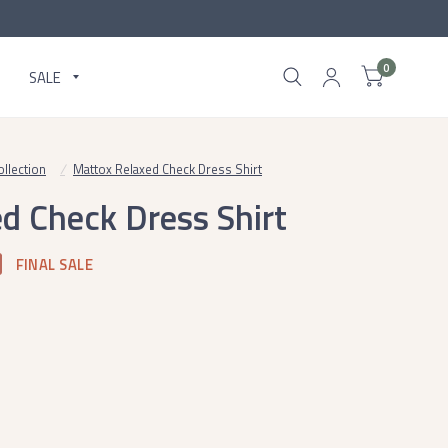
0
SALE
llection
/
Mattox Relaxed Check Dress Shirt
d Check Dress Shirt
FINAL SALE