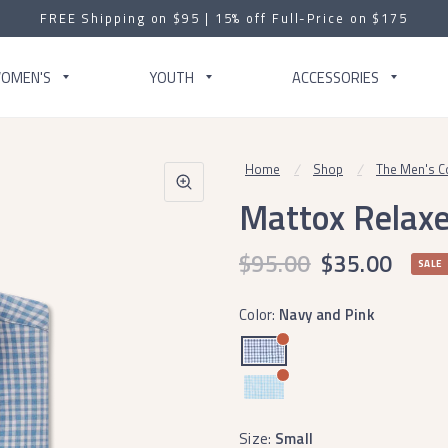
FREE Shipping on $95 | 15% off Full-Price on $175
OMEN'S
YOUTH
ACCESSORIES
Home
/
Shop
/
The Men's Co
Mattox Relaxe
$95.00
$35.00
SALE
Color:
Navy and Pink
Size:
Small