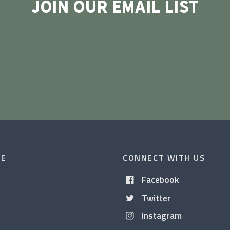
JOIN OUR EMAIL LIST
CE
CONNECT WITH US
Facebook
Twitter
Instagram