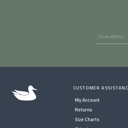
CUSTOMER ASSISTAN
My Account
Returns
Size Charts