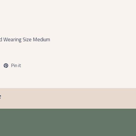
and Wearing Size Medium
Pin it
F