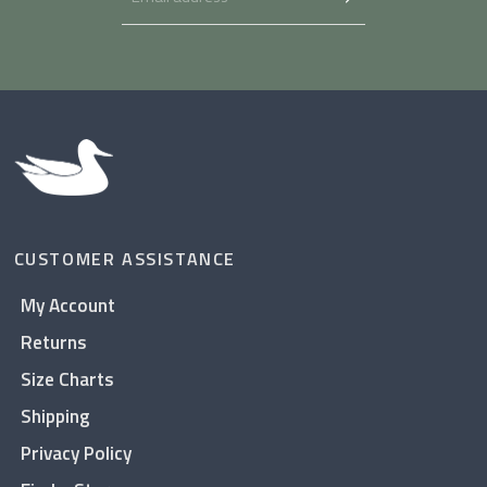
CUSTOMER ASSISTANCE
My Account
Returns
Size Charts
Shipping
Privacy Policy