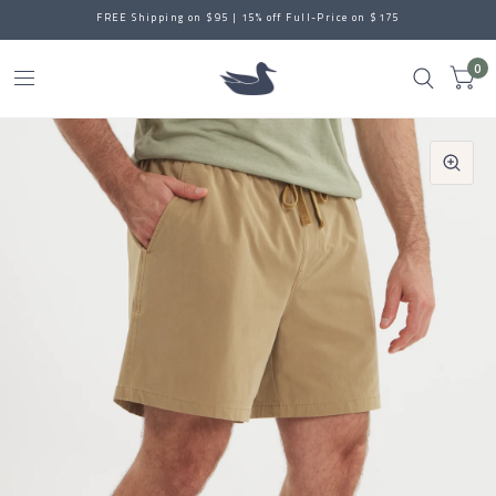
FREE Shipping on $95 | 15% off Full-Price on $175
0