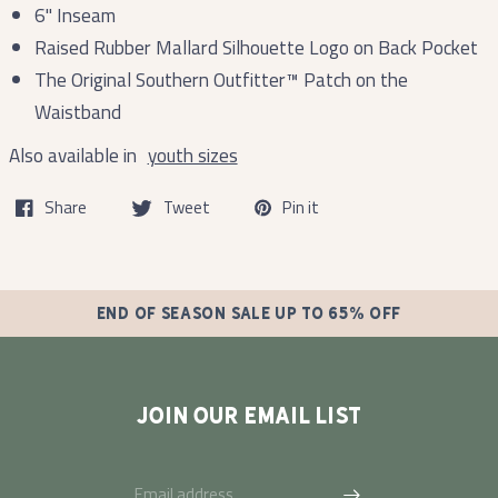
6'' Inseam
Raised Rubber Mallard Silhouette Logo on Back Pocket
The Original Southern Outfitter™ Patch on the
Waistband
Also available in
youth sizes
Share
Tweet
Pin it
END OF SEASON SALE UP TO 65% OFF
JOIN OUR EMAIL LIST