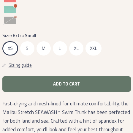
Midnight
Gray
Size:
Extra Small
XS
S
M
L
XL
XXL
Sizing guide
ADD TO CART
Fast-drying and mesh-lined for ultimate comfortability, the
Malibu Stretch SEAWASH™ Swim Trunk has been perfected
for both land and sea. Crafted with a hint of spandex for
added comfort, you'll look and feel your best throughout