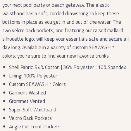
your next pool party or beach getaway. The elastic
waistband has a soft, corded drawstring to keep these
bottoms in place as you get in and out of the water. The
two velcro back pockets, one featuring our raised mallard
silhouette logo, will keep your essentials safe and secure all
day long. Available in a variety of custom SEAWASH™️
colors, you’re sure to find your new favorite trunks.
Shell Fabric: 54% Cotton | 36% Polyester | 10% Spandex
Lining: 100% Polyester
Custom SEAWASH™ Colors
Garment Washed
Grommet Vented
Super-Soft Waistband
Velcro Back Pockets
Angle Cut Front Pockets