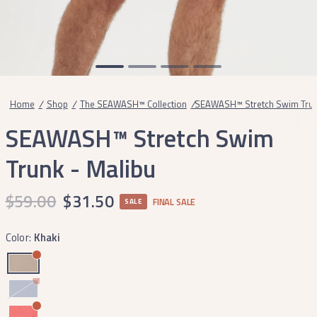
Home
/
Shop
/
The SEAWASH™ Collection
/
SEAWASH™ Stretch Swim Trunk
SEAWASH™ Stretch Swim
Trunk - Malibu
$59.00
$31.50
FINAL SALE
SALE
Color:
Khaki
Bluestone