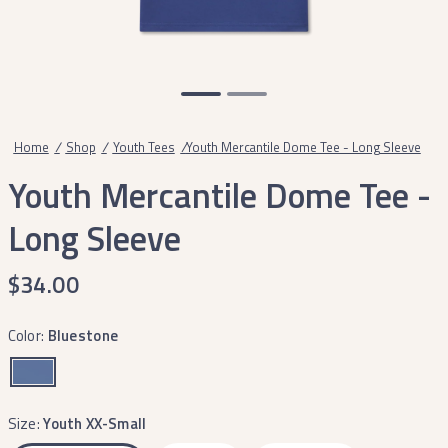
Home
/
Shop
/
Youth Tees
/
Youth Mercantile Dome Tee - Long Sleeve
Youth Mercantile Dome Tee -
Long Sleeve
$34.00
Color:
Bluestone
Size:
Youth XX-Small