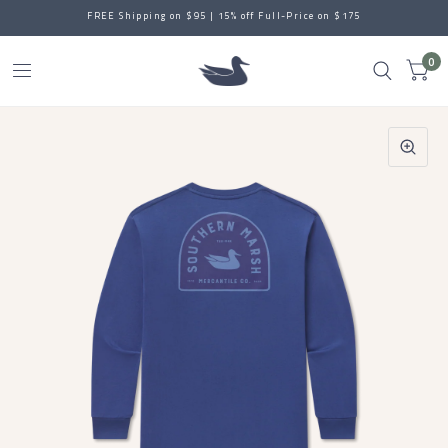
FREE Shipping on $95 | 15% off Full-Price on $175
0