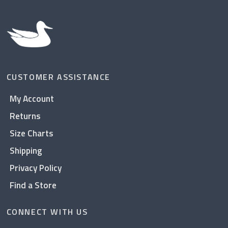
CUSTOMER ASSISTANCE
My Account
Returns
Size Charts
Shipping
Privacy Policy
Find a Store
CONNECT WITH US