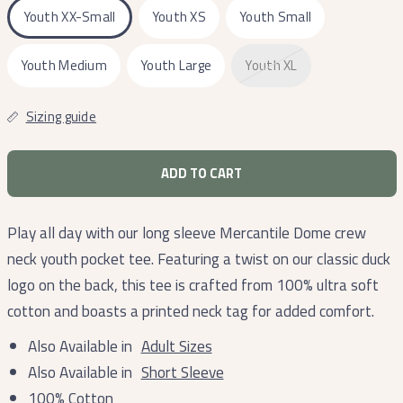
Youth XX-Small
Youth XS
Youth Small
Youth Medium
Youth Large
Youth XL
Sizing guide
ADD TO CART
Play all day with our long sleeve Mercantile Dome crew
neck youth pocket tee. Featuring a twist on our classic duck
logo on the back, this tee is crafted from 100% ultra soft
cotton and boasts a printed neck tag for added comfort.
Also Available in
Adult Sizes
Also Available in
Short Sleeve
100% Cotton