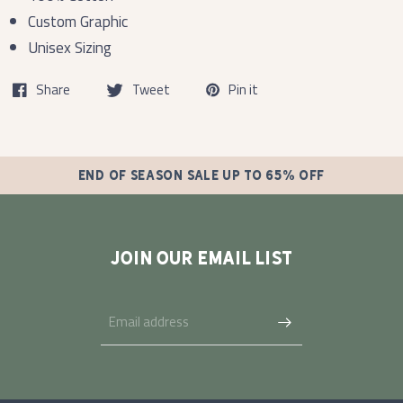
Custom Graphic
Unisex Sizing
Share
Tweet
Pin it
END OF SEASON SALE UP TO 65% OFF
JOIN OUR EMAIL LIST