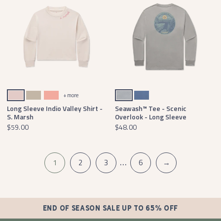
Cozy Camellia
Audubon Tan
Washed Peach
Light Gray
Washed Blue
+ more
Long Sleeve Indio Valley Shirt -
Seawash™ Tee - Scenic
S. Marsh
Overlook - Long Sleeve
$59.00
$48.00
…
1
2
3
6
→
END OF SEASON SALE UP TO 65% OFF