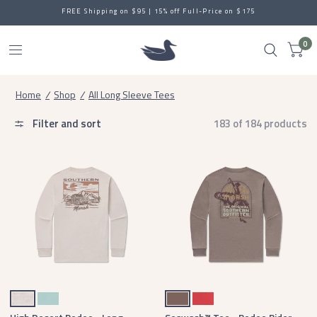
FREE Shipping on $95 | 15% off Full-Price on $175
0
Home
/
Shop
/
All Long Sleeve Tees
Filter and sort
183 of 184 products
Washed Oatmeal
Washed Moss Blue
Washed Dark Shale
Rust