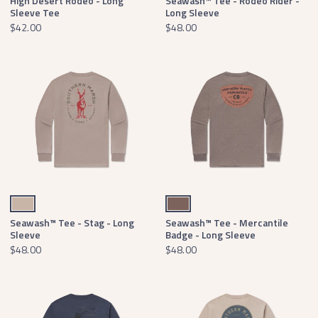
High Desert Rodeo - Long
Seawash™ Tee - Rodeo Rider -
Sleeve Tee
Long Sleeve
$42.00
$48.00
Burnt Taupe
Washed Dark Shale
Seawash™ Tee - Stag - Long
Seawash™ Tee - Mercantile
Sleeve
Badge - Long Sleeve
$48.00
$48.00