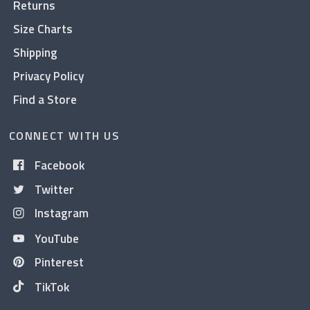
Returns
Size Charts
Shipping
Privacy Policy
Find a Store
CONNECT WITH US
Facebook
Twitter
Instagram
YouTube
Pinterest
TikTok