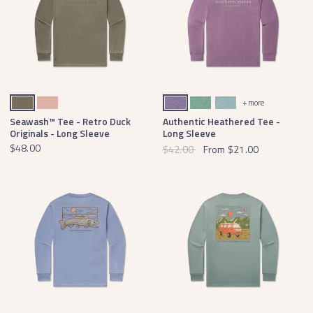
Dark Olive
Salmon
Washed Iris
Washed Hunter Green
Washed Moss Blue Heather
+ more
Seawash™ Tee - Retro Duck
Authentic Heathered Tee -
Originals - Long Sleeve
Long Sleeve
$48.00
$42.00
From
$21.00