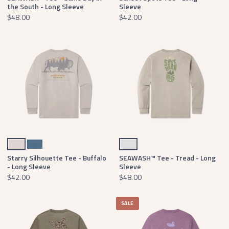
the South - Long Sleeve
Sleeve
$48.00
$42.00
Ash Gray
Slate
Light Gray
Starry Silhouette Tee - Buffalo
SEAWASH™ Tee - Tread - Long
- Long Sleeve
Sleeve
$42.00
$48.00
SALE