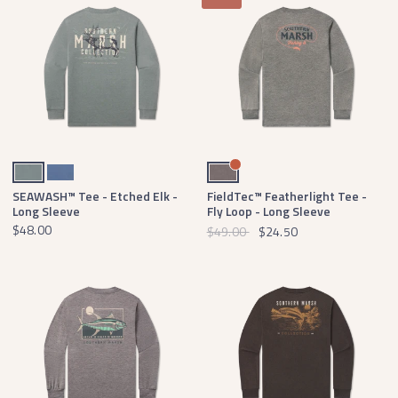
Burnt Sage
Washed Blue
Light Gray
SEAWASH™ Tee - Etched Elk -
FieldTec™ Featherlight Tee -
Long Sleeve
Fly Loop - Long Sleeve
$48.00
$49.00
$24.50