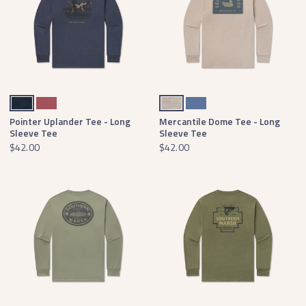
Washed Lunar Navy
Rhubarb
Washed Burnt Taupe
Bluestone
Pointer Uplander Tee - Long
Mercantile Dome Tee - Long
Sleeve Tee
Sleeve Tee
$42.00
$42.00