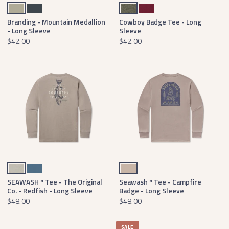
Bay Green
Arlington Blue
Washed Dark Green
Washed Sangria
Branding - Mountain Medallion
Cowboy Badge Tee - Long
- Long Sleeve
Sleeve
$42.00
$42.00
Burnt Taupe
Slate
Burnt Taupe
SEAWASH™ Tee - The Original
Seawash™ Tee - Campfire
Co. - Redfish - Long Sleeve
Badge - Long Sleeve
$48.00
$48.00
SALE