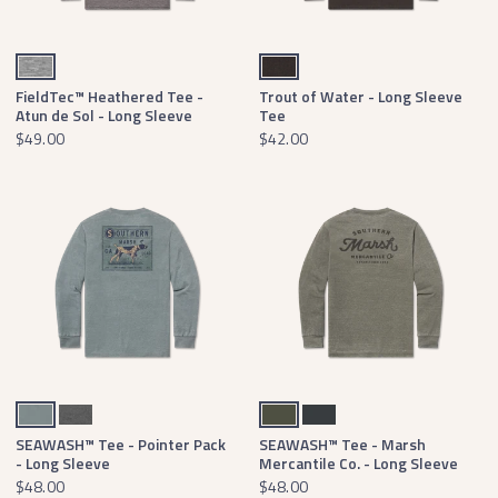
Midnight Gray
Washed Stone Brown
FieldTec™ Heathered Tee -
Trout of Water - Long Sleeve
Atun de Sol - Long Sleeve
Tee
$49.00
$42.00
Burnt Sage
Midnight Gray Heather
Dark Olive
Midnight Gray
SEAWASH™ Tee - Pointer Pack
SEAWASH™ Tee - Marsh
- Long Sleeve
Mercantile Co. - Long Sleeve
$48.00
$48.00