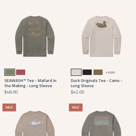
Dark Olive Heather
Rhubarb
Washed Oatmeal
Washed Graphite
Moss Green
+ more
SEAWASH™ Tee - Mallard in
Duck Originals Tee - Camo -
the Making - Long Sleeve
Long Sleeve
$48.00
$42.00
SALE
SALE