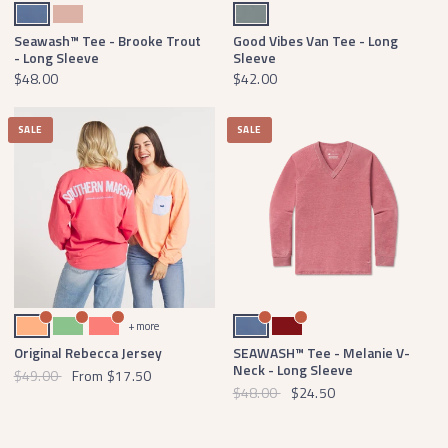
Washed Blue
Salmon
Burnt Sage
Seawash™ Tee - Brooke Trout
Good Vibes Van Tee - Long
- Long Sleeve
Sleeve
$48.00
$42.00
SALE
SALE
Melon with Blue Seersucker
Asparagus with Pink Seersucker
Neon Coral with Blue Seersucker
Washed Blue
Maroon
+ more
Original Rebecca Jersey
SEAWASH™ Tee - Melanie V-
Neck - Long Sleeve
$49.00
From
$17.50
$48.00
$24.50