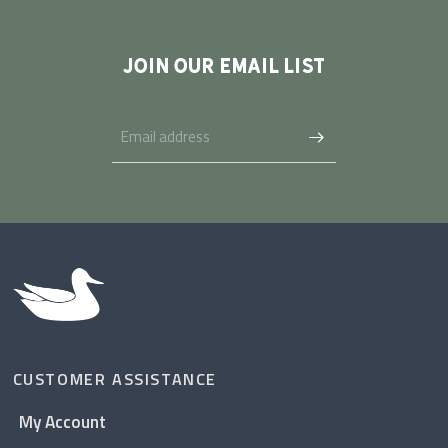
JOIN OUR EMAIL LIST
CUSTOMER ASSISTANCE
My Account