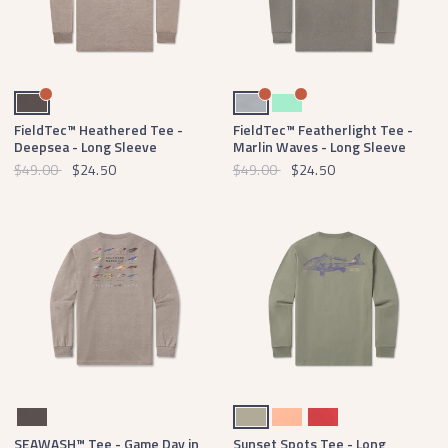
Burnt Taupe
Light Gray
Mint
FieldTec™ Heathered Tee -
FieldTec™ Featherlight Tee -
Deepsea - Long Sleeve
Marlin Waves - Long Sleeve
$49.00
$24.50
$49.00
$24.50
Burnt Taupe
Bay Green
Peach
Rust
SEAWASH™ Tee - Game Day in
Sunset Spots Tee - Long