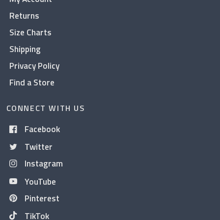
Returns
Size Charts
Shipping
Privacy Policy
Find a Store
CONNECT WITH US
Facebook
Twitter
Instagram
YouTube
Pinterest
TikTok