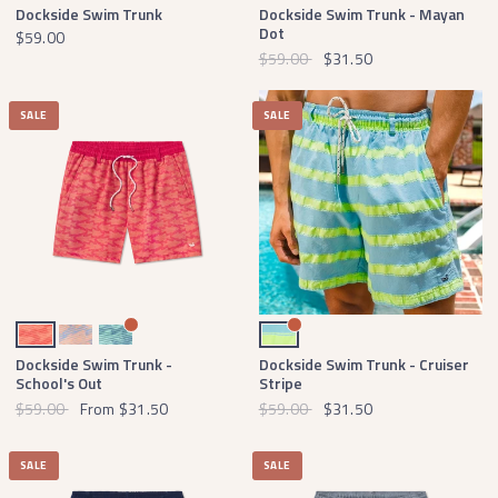
Dockside Swim Trunk
Dockside Swim Trunk - Mayan
Dot
$59.00
$59.00
$31.50
SALE
SALE
Strawberry Fizz and Tangerine
Lilac and Peach
Slate and Mint
Antigua Blue Cruiser Stripe
Dockside Swim Trunk -
Dockside Swim Trunk - Cruiser
School's Out
Stripe
$59.00
From
$31.50
$59.00
$31.50
SALE
SALE