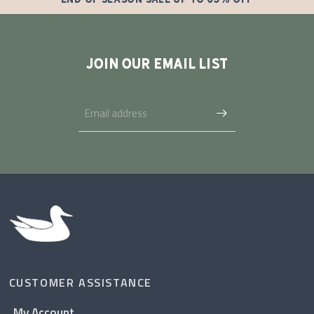
JOIN OUR EMAIL LIST
CUSTOMER ASSISTANCE
My Account