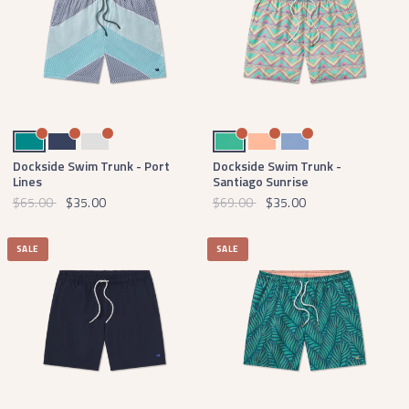
Teal
Navy
Light Gray
Bright Teal
Peach
Lilac
Dockside Swim Trunk - Port
Dockside Swim Trunk -
Lines
Santiago Sunrise
$65.00
$35.00
$69.00
$35.00
SALE
SALE