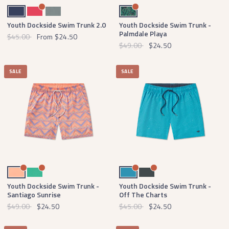
Navy
Strawberry Fizz
Burnt Sage
Navy and Green
Youth Dockside Swim Trunk 2.0
Youth Dockside Swim Trunk -
Palmdale Playa
$45.00
From
$24.50
$49.00
$24.50
SALE
SALE
Peach
Bright Teal
Breaker Blue with White
Slate with Mint
Youth Dockside Swim Trunk -
Youth Dockside Swim Trunk -
Santiago Sunrise
Off The Charts
$49.00
$24.50
$45.00
$24.50