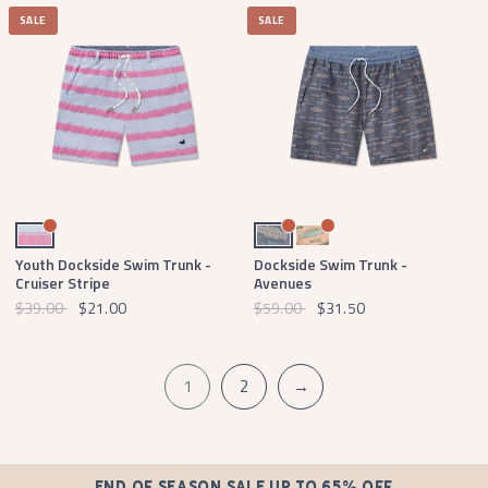
SALE
SALE
Light Blue Cruiser Stripe
Navy Avenues
Melon Avenues
Youth Dockside Swim Trunk -
Dockside Swim Trunk -
Cruiser Stripe
Avenues
$39.00
$21.00
$59.00
$31.50
1
2
→
END OF SEASON SALE UP TO 65% OFF