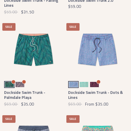
Dockside Swim Trunk - Falling
Dockside Swim Trunk 2.0
Lines
$59.00
$59.00
$31.50
SALE
SALE
Navy and Green
Wine and Peach
Royal Blue Dots
Antigua Blue Dots
Navy Dots
Dockside Swim Trunk -
Dockside Swim Trunk - Dots &
Palmdale Playa
Lines
$69.00
$35.00
$69.00
From
$35.00
SALE
SALE