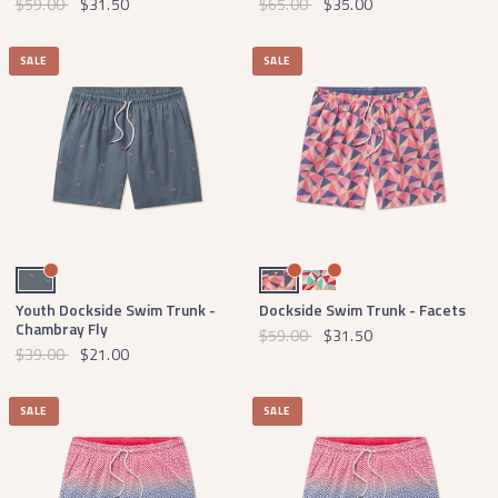
$59.00
$31.50
$65.00
$35.00
SALE
SALE
Navy Chambray Fly
Mountain Purple and Peach
Strawberry Fizz and Peach
Youth Dockside Swim Trunk -
Dockside Swim Trunk - Facets
Chambray Fly
$59.00
$31.50
$39.00
$21.00
SALE
SALE