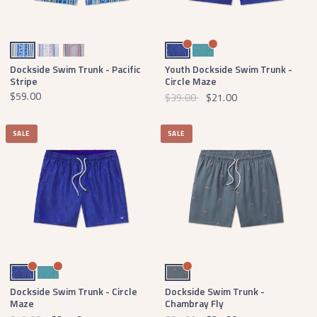
Royal Blue and Lilac
Mountain Purple and Peach
Peach and Lilac
Navy and Light Blue
Slate and Mint
Dockside Swim Trunk - Pacific
Youth Dockside Swim Trunk -
Stripe
Circle Maze
$59.00
$39.00
$21.00
SALE
SALE
Navy and Light Blue
Slate and Mint
Navy Chambray Fly
Dockside Swim Trunk - Circle
Dockside Swim Trunk -
Maze
Chambray Fly