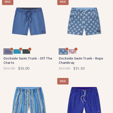
SALE
SALE
Mountain Purple with Tan
Breaker Blue with White
Slate with Mint
Blue and Navy
Coral and Royal Blue
Dockside Swim Trunk - Off The
Dockside Swim Trunk - Rope
Charts
Chambray
$65.00
$35.00
$59.00
$31.50
SALE