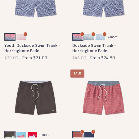
Navy Herringbone
Strawberry Fizz Herringbone
Navy Herringbone
Slate Herringbone
French Blue Herringbone
+ more
Youth Dockside Swim Trunk -
Dockside Swim Trunk -
Herringbone Fade
Herringbone Fade
$39.00
From
$21.00
$45.00
From
$24.50
SALE
Midnight Gray with Mint Duck
Aqua Blue with Coral Duck
Red with White Duck
Washed Red
Navy
+ more