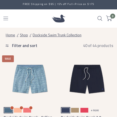
FREE Shipping on $95 | 15% off Full-Price on $175
0
Home
/
Shop
/
Dockside Swim Trunk Collection
Filter and sort
40 of 44 products
SALE
Slate
Peach
Coral
Navy
Field Khaki
Strawberry Fizz
+ more