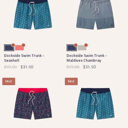
Navy
Coral
Navy
Burnt Taupe
Dockside Swim Trunk -
Dockside Swim Trunk -
Seashell
Maldives Chambray
$59.00
$31.50
$59.00
$31.50
SALE
SALE