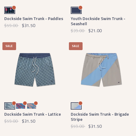
Navy and Red
Navy
Dockside Swim Trunk - Paddles
Youth Dockside Swim Trunk -
Seashell
$59.00
$31.50
$39.00
$21.00
SALE
SALE
Slate and Mint
Blue and Red
Slate and Peach
Burnt Taupe and Lilac Brigade
Dockside Swim Trunk - Lattice
Dockside Swim Trunk - Brigade
Stripe
$59.00
$31.50
$59.00
$31.50