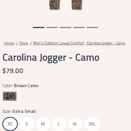
Home
/
Shop
/
Men's Outdoor Casual Comfort
/
Carolina Jogger - Camo
Carolina Jogger - Camo
$79.00
Color:
Brown Camo
Size:
Extra Small
XS
S
M
L
XL
XXL