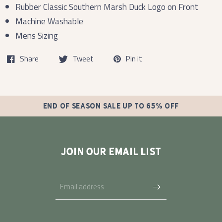
Rubber Classic Southern Marsh Duck Logo on Front
Machine Washable
Mens Sizing
Share
Tweet
Pin it
END OF SEASON SALE UP TO 65% OFF
JOIN OUR EMAIL LIST