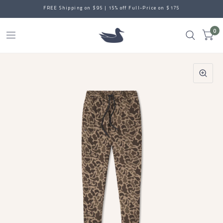
FREE Shipping on $95 | 15% off Full-Price on $175
0