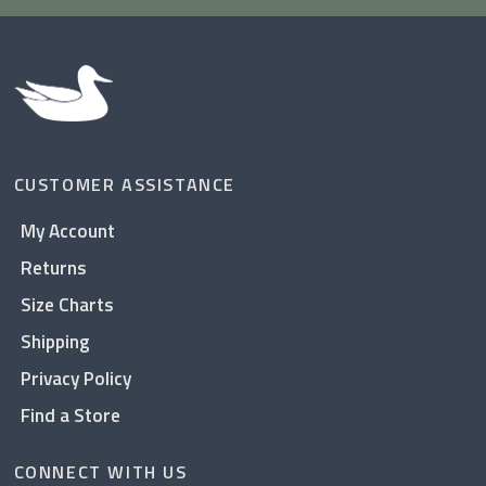
CUSTOMER ASSISTANCE
My Account
Returns
Size Charts
Shipping
Privacy Policy
Find a Store
CONNECT WITH US