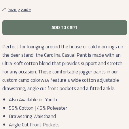
Sizing guide
ADD TO CART
Perfect for lounging around the house or cold mornings on
the deer stand, the Carolina Casual Pant is made with an
ultra-soft cotton blend that provides support and stretch
for any occasion. These comfortable jogger pants in our
custom camo colorway feature a wide cotton adjustable
drawstring, angle cut front pockets and a fitted ankle.
Also Available in
Youth
55% Cotton | 45% Polyester
Drawstring Waistband
Angle Cut Front Pockets