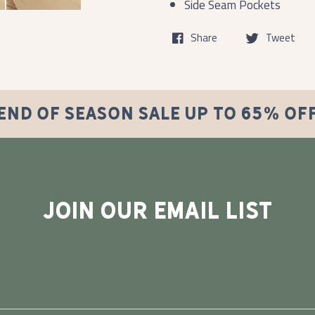
Side Seam Pockets
Share
Tweet
END OF SEASON SALE UP TO 65% OF
JOIN OUR EMAIL LIST