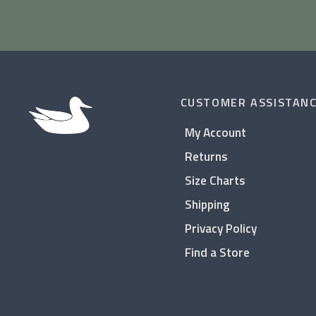
CUSTOMER ASSISTAN
My Account
Returns
Size Charts
Shipping
Privacy Policy
Find a Store