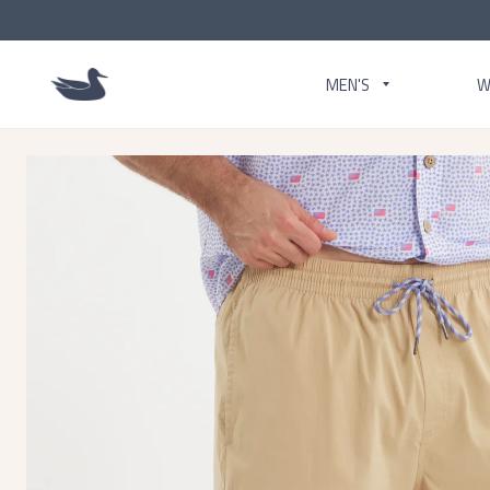
MEN'S
W