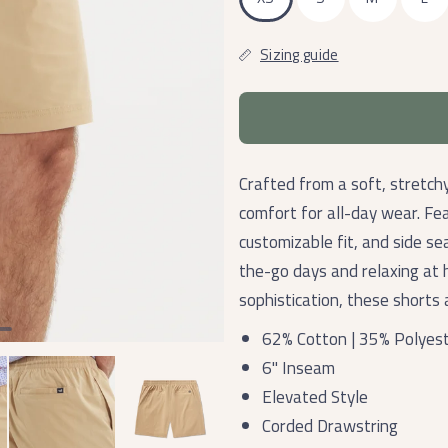
Sizing guide
Crafted from a soft, stretch
comfort for all-day wear. Fea
customizable fit, and side s
the-go days and relaxing at
sophistication, these shorts 
62% Cotton | 35% Polyest
6" Inseam
Elevated Style
Corded Drawstring