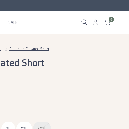
0
SALE
s
/
Princeton Elevated Short
vated Short
XL
XXL
XXXL