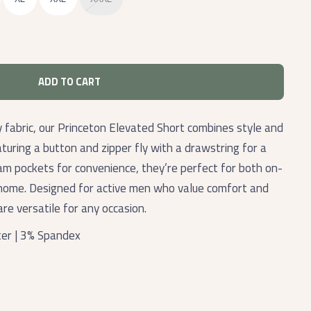
ADD TO CART
y fabric, our Princeton Elevated Short combines style and
turing a button and zipper fly with a drawstring for a
eam pockets for convenience, they’re perfect for both on-
 home. Designed for active men who value comfort and
are versatile for any occasion.
er | 3% Spandex