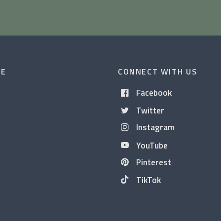
CE
CONNECT WITH US
Facebook
Twitter
Instagram
YouTube
Pinterest
TikTok