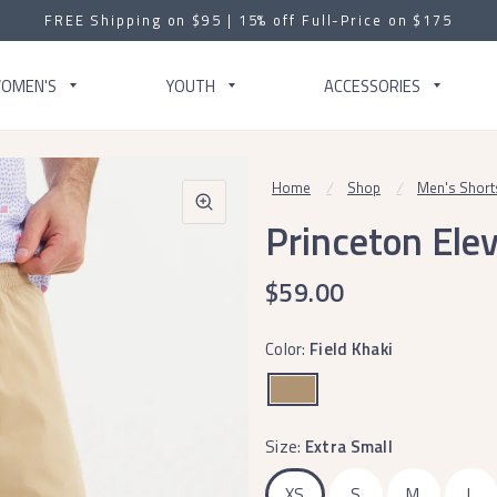
FREE Shipping on $95 | 15% off Full-Price on $175
OMEN'S
YOUTH
ACCESSORIES
Home
/
Shop
/
Men's Short
Princeton Ele
$59.00
Color:
Field Khaki
Size:
Extra Small
XS
S
M
L