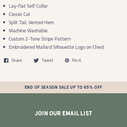
Lay-flat Self Collar
Classic Cut
Split Tail, Vented Hem
Machine Washable
Custom 2-Tone Stripe Pattern
Embroidered Mallard Silhouette Logo on Chest
Share
Tweet
Pin it
END OF SEASON SALE UP TO 65% OFF
JOIN OUR EMAIL LIST