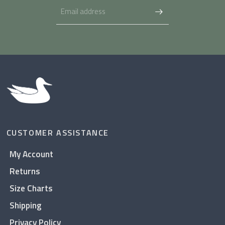
CUSTOMER ASSISTANCE
My Account
Returns
Size Charts
Shipping
Privacy Policy