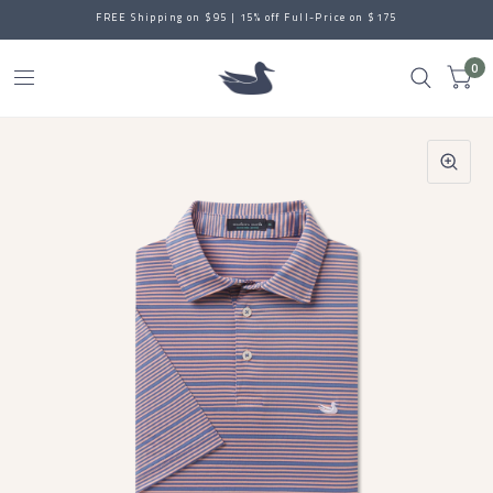
FREE Shipping on $95 | 15% off Full-Price on $175
0