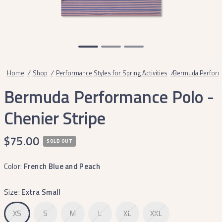
Home
/
Shop
/
Performance Styles for Spring Activities
/
Bermuda Performa
Bermuda Performance Polo -
Chenier Stripe
$75.00
SOLD OUT
Color:
French Blue and Peach
Size:
Extra Small
XS
S
M
L
XL
XXL