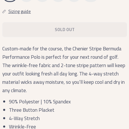
Sizing guide
SOLD OUT
Custom-made for the course, the Chenier Stripe Bermuda
Performance Polo is perfect for your next round of golf.
The wrinkle-free fabric and 2-tone stripe pattern will keep
your outfit looking fresh all day long. The 4-way stretch
material wicks away moisture, so you’ll keep cool and dry in
any climate.
90% Polyester | 10% Spandex
Three Button Placket
4-Way Stretch
Wrinkle-Free