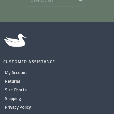
CUSTOMER ASSISTANCE
My Account
Returns
Size Charts
Shipping
Privacy Policy