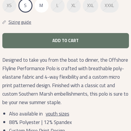
XS
S
M
L
XL
XXL
XXXL
Sizing guide
ADD TO CART
Designed to take you from the boat to dinner, the Offshore
Flyline Performance Polo is crafted with breathable poly-
elastane fabric and 4-way flexibility and a custom micro
print patterned design. Finished with a classic cut and
custom Southern Marsh embellishments, this polo is sure to
be your new summer staple.
Also available in
youth sizes
88% Polyester | 12% Spandex
Custom Micro Print Design