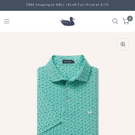
FREE Shipping on $95 | 15% off Full-Price on $175
0