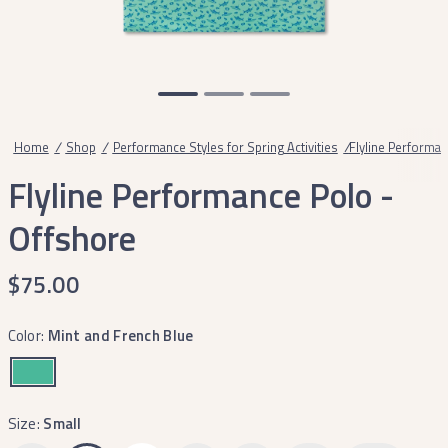
Home
/
Shop
/
Performance Styles for Spring Activities
/
Flyline Performan
Flyline Performance Polo -
Offshore
$75.00
Color:
Mint and French Blue
Size:
Small