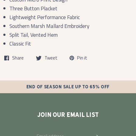
Three Button Placket
Lightweight Performance Fabric
Southern Marsh Mallard Embroidery
Split Tail, Vented Hem
Classic Fit
Share
Tweet
Pin it
END OF SEASON SALE UP TO 65% OFF
JOIN OUR EMAIL LIST