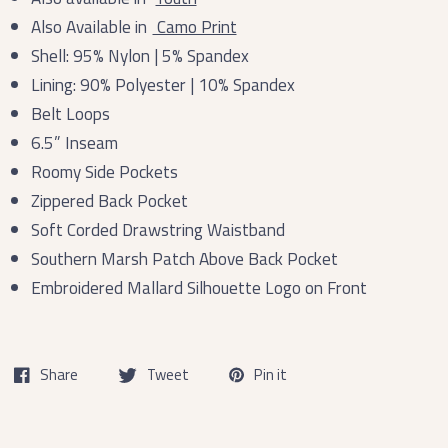
Also Available in
Camo Print
Shell: 95% Nylon | 5% Spandex
Lining: 90% Polyester | 10% Spandex
Belt Loops
6.5” Inseam
Roomy Side Pockets
Zippered Back Pocket
Soft Corded Drawstring Waistband
Southern Marsh Patch Above Back Pocket
Embroidered Mallard Silhouette Logo on Front
Share
Tweet
Pin it