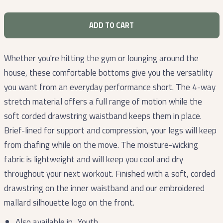
ADD TO CART
Whether you're hitting the gym or lounging around the
house, these comfortable bottoms give you the versatility
you want from an everyday performance short. The 4-way
stretch material offers a full range of motion while the
soft corded drawstring waistband keeps them in place.
Brief-lined for support and compression, your legs will keep
from chafing while on the move. The moisture-wicking
fabric is lightweight and will keep you cool and dry
throughout your next workout. Finished with a soft, corded
drawstring on the inner waistband and our embroidered
mallard silhouette logo on the front.
Also available in
Youth