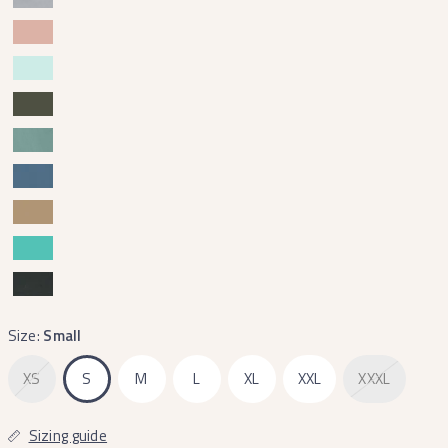
Size:
Small
XS
S
M
L
XL
XXL
XXXL
Sizing guide