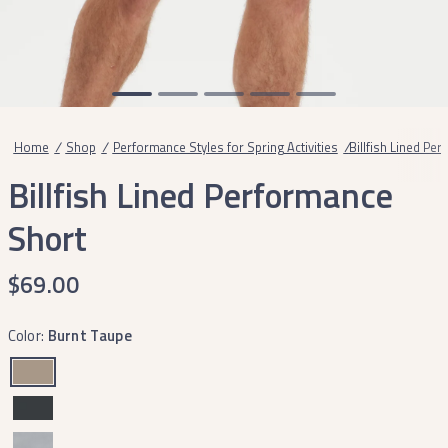
Home
/
Shop
/
Performance Styles for Spring Activities
/
Billfish Lined Pe
Billfish Lined Performance
Short
$69.00
Color:
Burnt Taupe