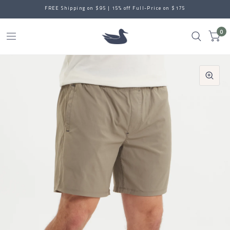
FREE Shipping on $95 | 15% off Full-Price on $175
0