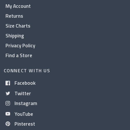
My Account
Returns
Size Charts
Shipping
Privacy Policy
Find a Store
CONNECT WITH US
Facebook
Twitter
Instagram
YouTube
Pinterest