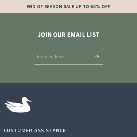
END OF SEASON SALE UP TO 65% OFF
JOIN OUR EMAIL LIST
CUSTOMER ASSISTANCE