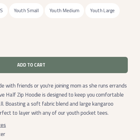
XS
Youth Small
Youth Medium
Youth Large
ADD TO CART
de with friends or you're joining mom as she runs errands
ive Half Zip Hoodie is designed to keep you comfortable
all. Boasting a soft fabric blend and large kangaroo
erfect to layer with any of our youth pocket tees.
zes
ter