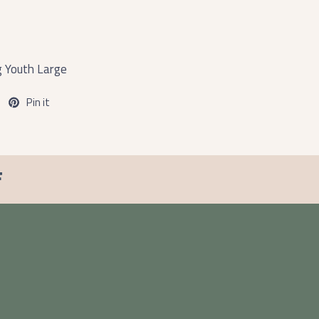
g Youth Large
Pin it
F