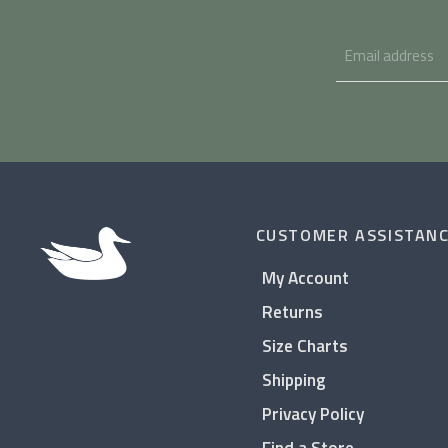
CUSTOMER ASSISTAN
My Account
Returns
Size Charts
Shipping
Privacy Policy
Find a Store