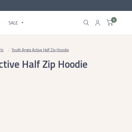
0
SALE
rls
/
Youth Angie Active Half Zip Hoodie
tive Half Zip Hoodie