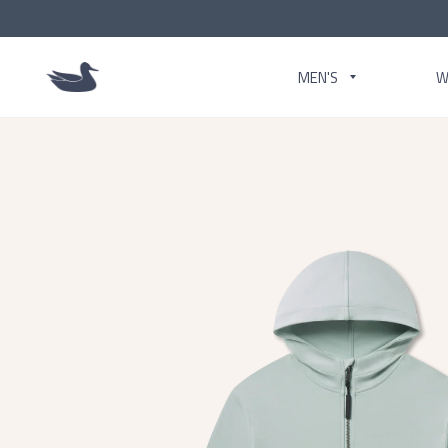
MEN'S
W