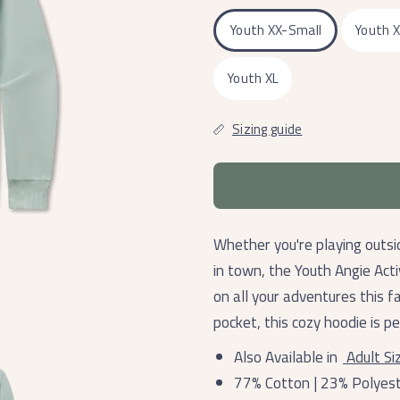
Youth XX-Small
Youth 
Youth XL
Sizing guide
Whether you're playing outsi
in town, the Youth Angie Act
on all your adventures this f
pocket, this cozy hoodie is p
Also Available in
Adult Si
77% Cotton | 23% Polyes