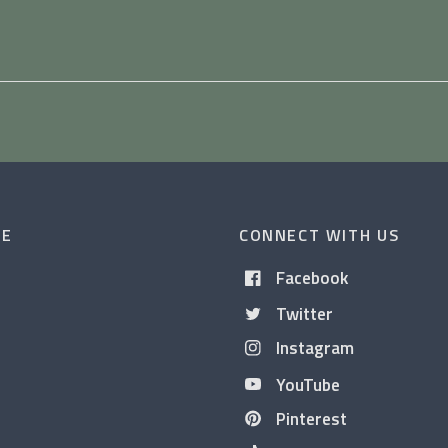
CE
CONNECT WITH US
Facebook
Twitter
Instagram
YouTube
Pinterest