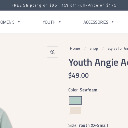
FREE Shipping on $95 | 15% off Full-Price on $175
OMEN'S
YOUTH
ACCESSORIES
Home
/
Shop
/
Styles for Gi
Youth Angie Ac
$49.00
Color:
Seafoam
Terracotta
Size:
Youth XX-Small