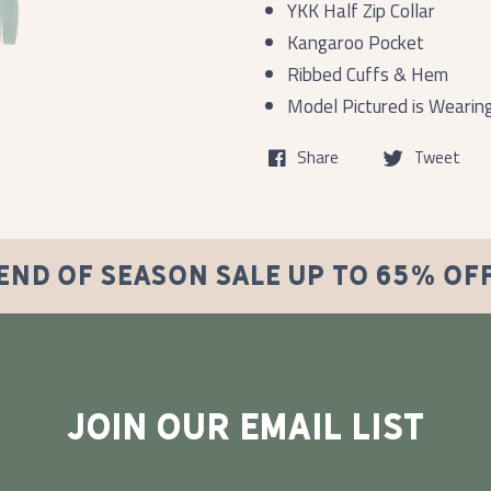
YKK Half Zip Collar
Kangaroo Pocket
Ribbed Cuffs & Hem
Model Pictured is Wearin
Share
Tweet
END OF SEASON SALE UP TO 65% OF
JOIN OUR EMAIL LIST