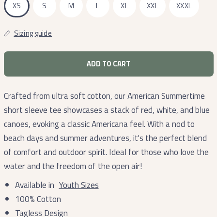
XS
S
M
L
XL
XXL
XXXL
Sizing guide
ADD TO CART
Crafted from ultra soft cotton, our American Summertime
short sleeve tee showcases a stack of red, white, and blue
canoes, evoking a classic Americana feel. With a nod to
beach days and summer adventures, it's the perfect blend
of comfort and outdoor spirit. Ideal for those who love the
water and the freedom of the open air!
Available in
Youth Sizes
100% Cotton
Tagless Design