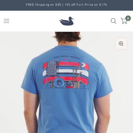
FREE Shipping on $95 | 15% off Full-Price on $175
0