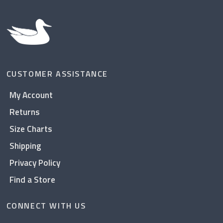
CUSTOMER ASSISTANCE
My Account
Returns
Size Charts
Shipping
Privacy Policy
Find a Store
CONNECT WITH US