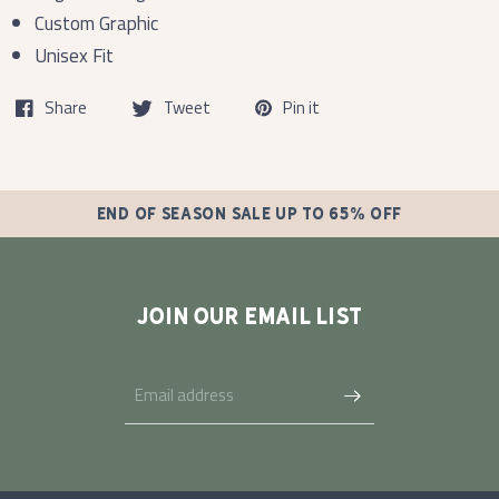
Custom Graphic
Unisex Fit
Share
Tweet
Pin it
END OF SEASON SALE UP TO 65% OFF
JOIN OUR EMAIL LIST