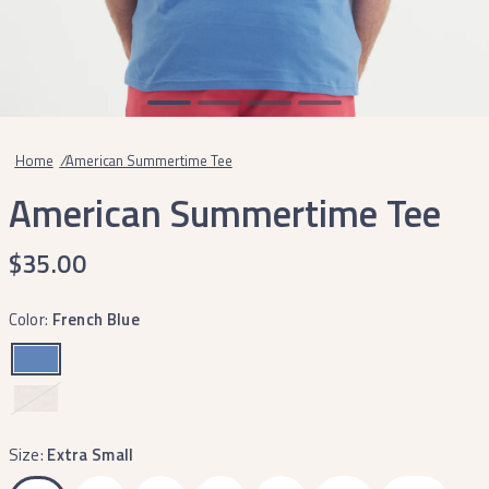
Home
/
American Summertime Tee
American Summertime Tee
$35.00
Color:
French Blue
Washed
Oatmeal
Size:
Extra Small