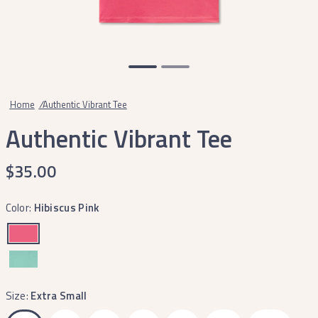
Home
/
Authentic Vibrant Tee
Authentic Vibrant Tee
$35.00
Color:
Hibiscus Pink
Size:
Extra Small