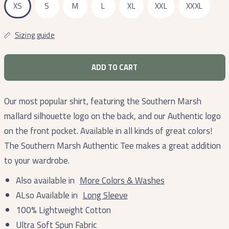
XS
S
M
L
XL
XXL
XXXL
Sizing guide
ADD TO CART
Our most popular shirt, featuring the Southern Marsh
mallard silhouette logo on the back, and our Authentic logo
on the front pocket. Available in all kinds of great colors!
The Southern Marsh Authentic Tee makes a great addition
to your wardrobe.
Also available in
More Colors & Washes
ALso Available in
Long Sleeve
100% Lightweight Cotton
Ultra Soft Spun Fabric