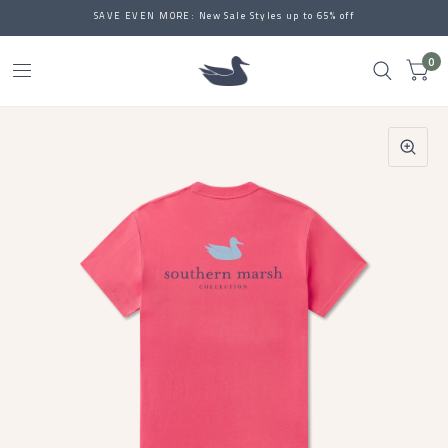
SAVE EVEN MORE: New Sale Styles up to 65% off
0