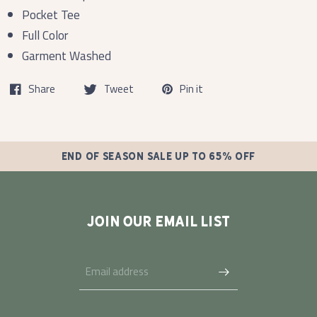
Pocket Tee
Full Color
Garment Washed
Share
Tweet
Pin it
END OF SEASON SALE UP TO 65% OFF
JOIN OUR EMAIL LIST