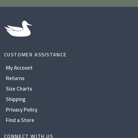
CUSTOMER ASSISTANCE
My Account
Returns
Size Charts
Shipping
Privacy Policy
Find a Store
CONNECT WITH US