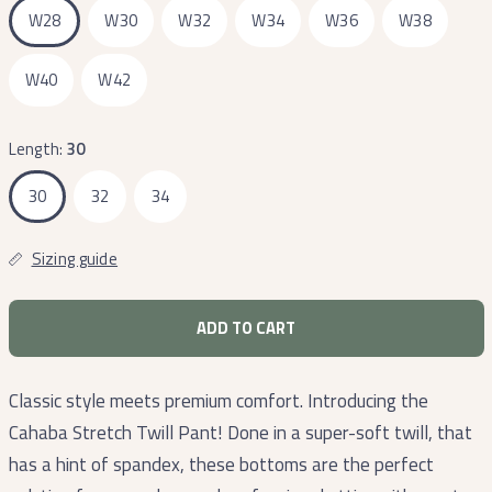
W28
W30
W32
W34
W36
W38
W40
W42
Length:
30
30
32
34
Sizing guide
ADD TO CART
Classic style meets premium comfort. Introducing the
Cahaba Stretch Twill Pant! Done in a super-soft twill, that
has a hint of spandex, these bottoms are the perfect