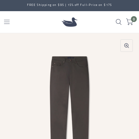
FREE Shipping on $95 | 15% off Full-Price on $175
0