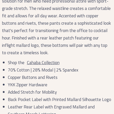
solution for men who need professional attire with sport-
grade stretch. The relaxed waistline creates a comfortable
fit and allows for all day wear. Accented with copper
buttons and rivets, these pants create a sophisticated look
that's perfect for transitioning from the office to cocktail
hour. Finished with a rear leather patch featuring our
inflight mallard logo, these bottoms will pair with any top
to create a timeless look.
Shop the
Cahaba Collection
70% Cotton | 28% Modal | 2% Spandex
Copper Buttons and Rivets
YKK Zipper Hardware
Added Stretch for Mobility
Back Pocket Label with Printed Mallard Silhouette Logo
Leather Rear Label with Engraved Mallard and