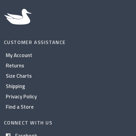
CUSTOMER ASSISTANCE
My Account
Returns
Size Charts
Shipping
Privacy Policy
Find a Store
CONNECT WITH US
Facebook