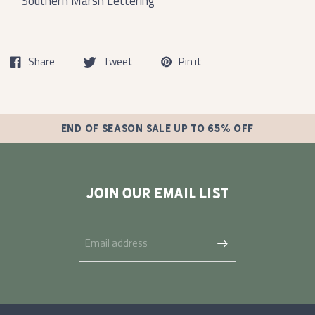
Southern Marsh Lettering
Share
Tweet
Pin it
END OF SEASON SALE UP TO 65% OFF
JOIN OUR EMAIL LIST