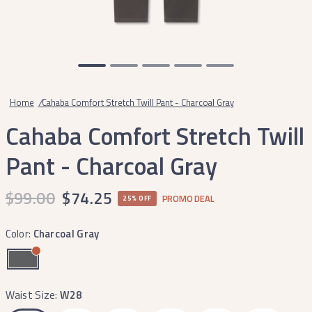
Home
/
Cahaba Comfort Stretch Twill Pant - Charcoal Gray
Cahaba Comfort Stretch Twill
Pant - Charcoal Gray
$99.00
$74.25
PROMO DEAL
25% OFF
Color:
Charcoal Gray
Waist Size:
W28