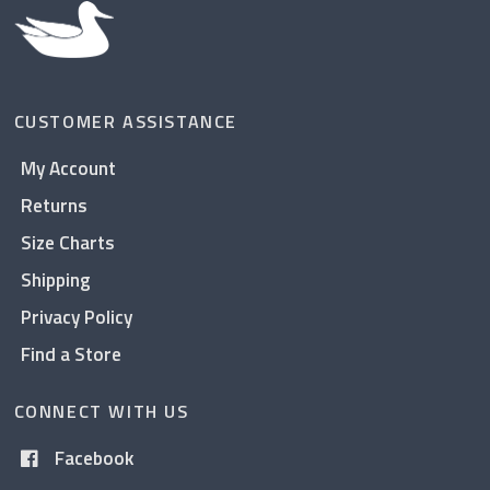
CUSTOMER ASSISTANCE
My Account
Returns
Size Charts
Shipping
Privacy Policy
Find a Store
CONNECT WITH US
Facebook