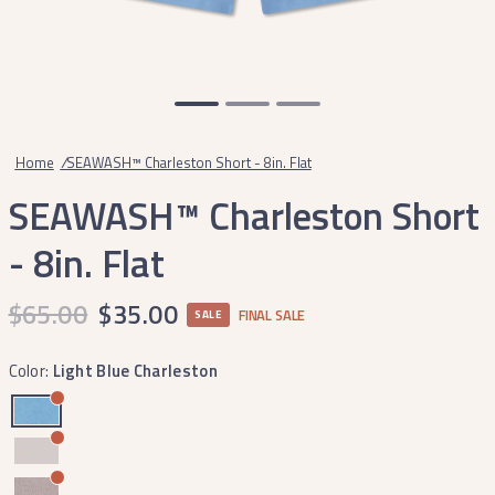
Home
/
SEAWASH™ Charleston Short - 8in. Flat
SEAWASH™ Charleston Short
- 8in. Flat
$65.00
$35.00
FINAL SALE
SALE
Color:
Light Blue Charleston