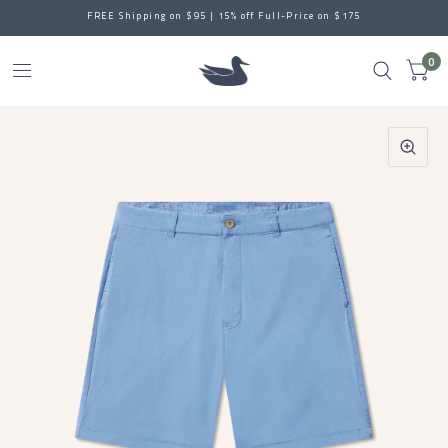
FREE Shipping on $95 | 15% off Full-Price on $175
0