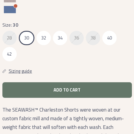
Size:
30
28
30
32
34
36
38
40
42
Sizing guide
ADD TO CART
The SEAWASH™ Charleston Shorts were woven at our
custom fabric mill and made of a tightly woven, medium-
weight fabric that will soften with each wash. Each