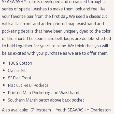
SEASWASH™ color is developed and enhanced through a
series of special washes to make them look and feel like
your favorite pair from the first day. We used a classic cut
with a flat front and added printed map waistband and
pocketing details that have been uniquely dyed to the color
of the short. The seams and belt loops are double-stitched
to hold together for years to come. We think that you will
be as excited with your purchase as we are to offer them.
100% Cotton
Classic Fit
8" Flat Front
Flat Cut Rear Pockets
Printed Map Pocketing and Waistband
Southern Marsh patch above back pocket
Also available:
6" Insteam
,
Youth SEAWASH
™
Charleston