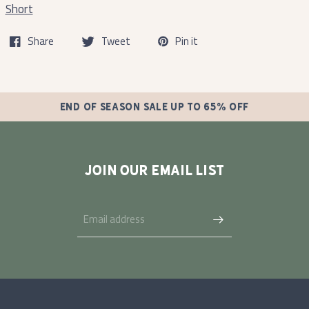
Short
Share
Tweet
Pin it
END OF SEASON SALE UP TO 65% OFF
JOIN OUR EMAIL LIST