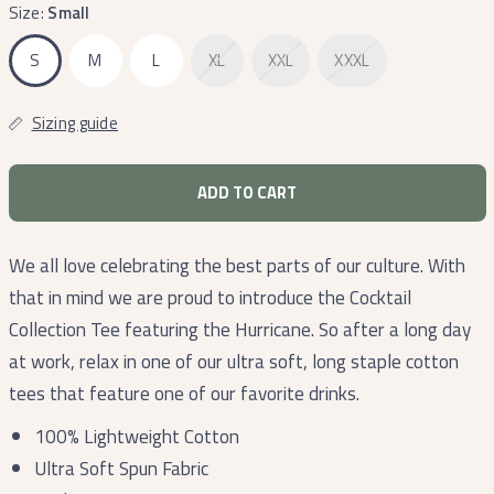
Size:
Small
S
M
L
XL
XXL
XXXL
Sizing guide
ADD TO CART
We all love celebrating the best parts of our culture. With
that in mind we are proud to introduce the Cocktail
Collection Tee featuring the Hurricane. So after a long day
at work, relax in one of our ultra soft, long staple cotton
tees that feature one of our favorite drinks.
100% Lightweight Cotton
Ultra Soft Spun Fabric