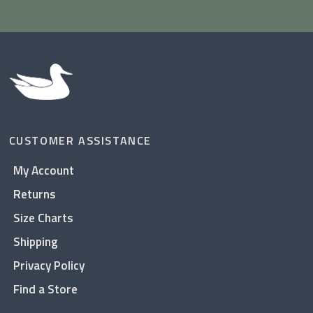
CUSTOMER ASSISTANCE
My Account
Returns
Size Charts
Shipping
Privacy Policy
Find a Store