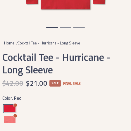
Home
/
Cocktail Tee - Hurricane - Long Sleeve
Cocktail Tee - Hurricane -
Long Sleeve
$42.00
$21.00
FINAL SALE
SALE
Color:
Red