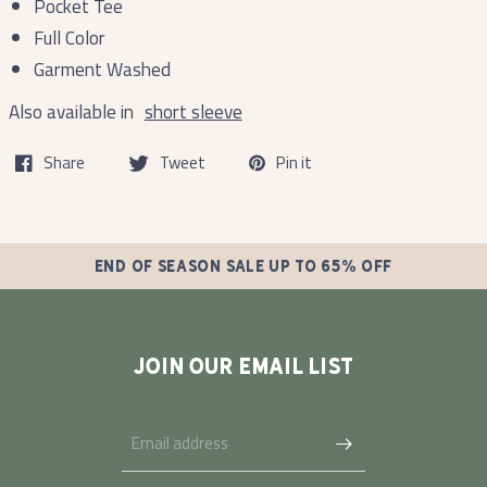
Pocket Tee
Full Color
Garment Washed
Also available in
short sleeve
Share
Tweet
Pin it
END OF SEASON SALE UP TO 65% OFF
JOIN OUR EMAIL LIST