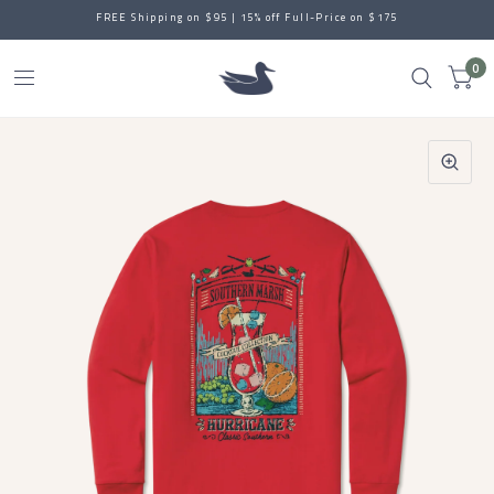
FREE Shipping on $95 | 15% off Full-Price on $175
0