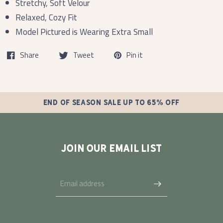
Stretchy, Soft Velour
Relaxed, Cozy Fit
Model Pictured is Wearing Extra Small
Share
Tweet
Pin it
END OF SEASON SALE UP TO 65% OFF
JOIN OUR EMAIL LIST