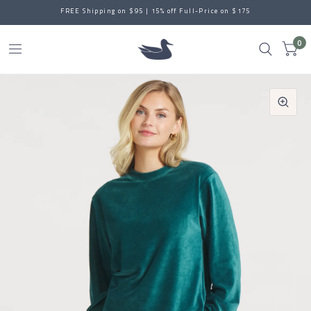
FREE Shipping on $95 | 15% off Full-Price on $175
0