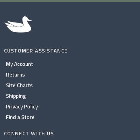
CUSTOMER ASSISTANCE
My Account
Returns
Size Charts
Shipping
Privacy Policy
Find a Store
CONNECT WITH US