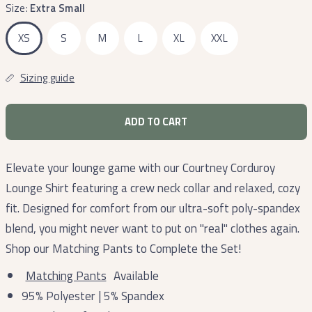
Size:
Extra Small
XS
S
M
L
XL
XXL
Sizing guide
ADD TO CART
Elevate your lounge game with our Courtney Corduroy
Lounge Shirt featuring a crew neck collar and relaxed, cozy
fit. Designed for comfort from our ultra-soft poly-spandex
blend, you might never want to put on "real" clothes again.
Shop our Matching Pants to Complete the Set!
Matching Pants
Available
95% Polyester | 5% Spandex