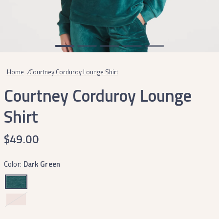
Home
/
Courtney Corduroy Lounge Shirt
Courtney Corduroy Lounge
Shirt
$49.00
Color:
Dark Green
Cozy
Camellia