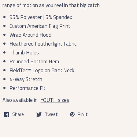
range of motion as you reel in that big catch.
95% Polyester | 5% Spandex
Custom American Flag Print
Wrap Around Hood
Heathered Featherlight Fabric
Thumb Holes
Rounded Bottom Hem
FieldTec™ Logo on Back Neck
4-Way Stretch
Performance Fit
Also available in
YOUTH sizes
Share
Tweet
Pin it