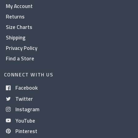
My Account
Returns
Size Charts
Shipping
Privacy Policy
Find a Store
CONNECT WITH US
Facebook
Twitter
Instagram
YouTube
Pinterest