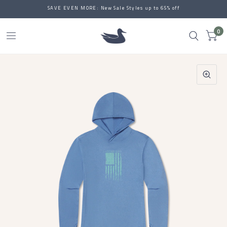
SAVE EVEN MORE: New Sale Styles up to 65% off
0