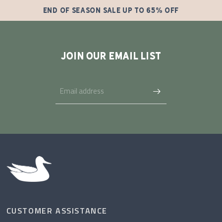
END OF SEASON SALE UP TO 65% OFF
JOIN OUR EMAIL LIST
CUSTOMER ASSISTANCE