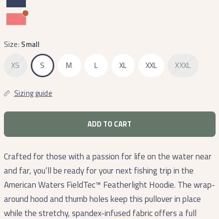
Size:
Small
XS
S
M
L
XL
XXL
XXXL
Sizing guide
ADD TO CART
Crafted for those with a passion for life on the water near
and far, you’ll be ready for your next fishing trip in the
American Waters FieldTec™ Featherlight Hoodie. The wrap-
around hood and thumb holes keep this pullover in place
while the stretchy, spandex-infused fabric offers a full