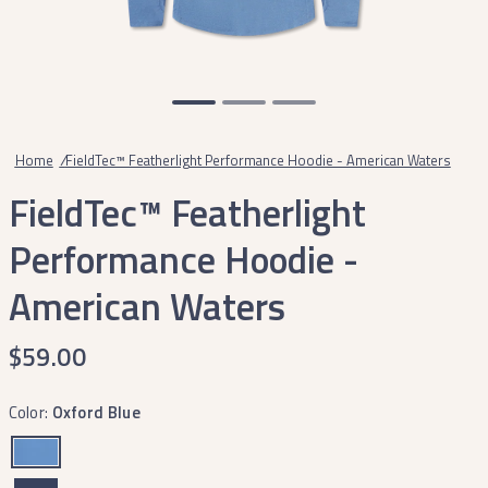
Home
/
FieldTec™ Featherlight Performance Hoodie - American Waters
FieldTec™ Featherlight
Performance Hoodie -
American Waters
$59.00
Color:
Oxford Blue