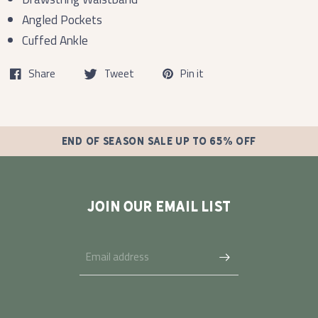
Angled Pockets
Cuffed Ankle
Share
Tweet
Pin it
END OF SEASON SALE UP TO 65% OFF
JOIN OUR EMAIL LIST