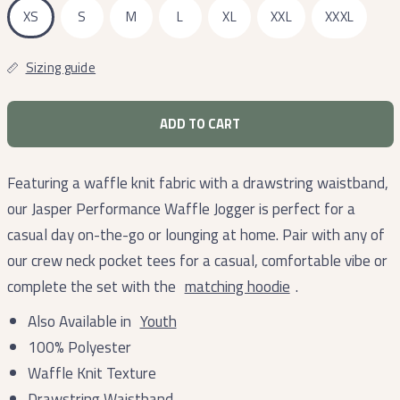
XS
S
M
L
XL
XXL
XXXL
Sizing guide
ADD TO CART
Featuring a waffle knit fabric with a drawstring waistband,
our Jasper Performance Waffle Jogger is perfect for a
casual day on-the-go or lounging at home. Pair with any of
our crew neck pocket tees for a casual, comfortable vibe or
complete the set with the
matching hoodie
.
Also Available in
Youth
100% Polyester
Waffle Knit Texture
Drawstring Waistband