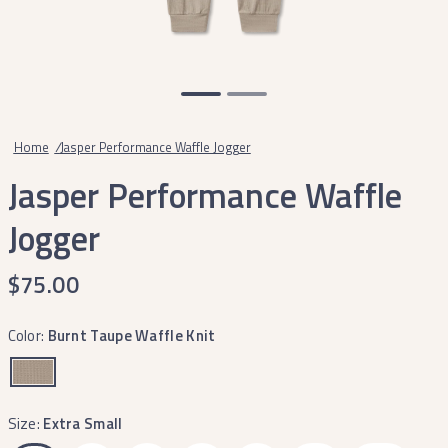
Home
/
Jasper Performance Waffle Jogger
Jasper Performance Waffle
Jogger
$75.00
Color:
Burnt Taupe Waffle Knit
Size:
Extra Small