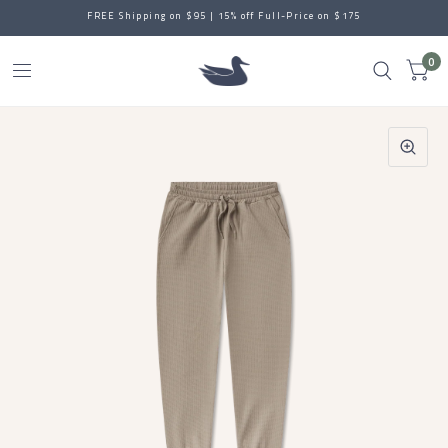
FREE Shipping on $95 | 15% off Full-Price on $175
0