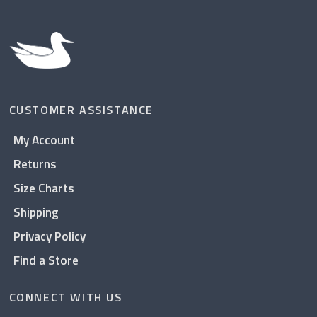
CUSTOMER ASSISTANCE
My Account
Returns
Size Charts
Shipping
Privacy Policy
Find a Store
CONNECT WITH US