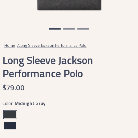
Home
/
Long Sleeve Jackson Performance Polo
Long Sleeve Jackson
Performance Polo
$79.00
Color:
Midnight Gray