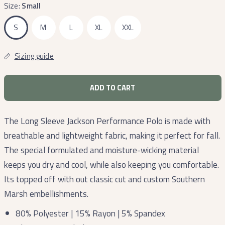
Size:
Small
S
M
L
XL
XXL
Sizing guide
ADD TO CART
The Long Sleeve Jackson Performance Polo is made with
breathable and lightweight fabric, making it perfect for fall.
The special formulated and moisture-wicking material
keeps you dry and cool, while also keeping you comfortable.
Its topped off with out classic cut and custom Southern
Marsh embellishments.
80% Polyester | 15% Rayon | 5% Spandex