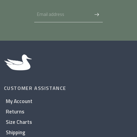
CUSTOMER ASSISTANCE
My Account
Returns
Size Charts
Shipping