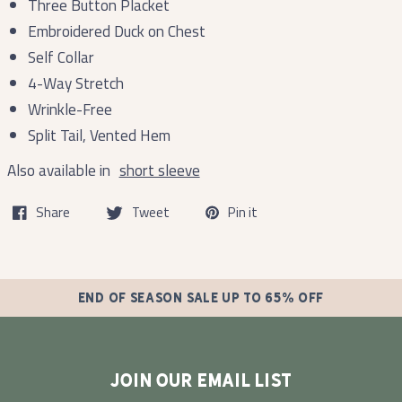
Three Button Placket
Embroidered Duck on Chest
Self Collar
4-Way Stretch
Wrinkle-Free
Split Tail, Vented Hem
Also available in
short sleeve
Share
Tweet
Pin it
END OF SEASON SALE UP TO 65% OFF
JOIN OUR EMAIL LIST