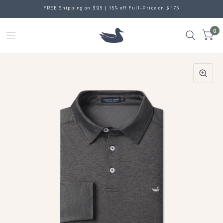
FREE Shipping on $95 | 15% off Full-Price on $175
0