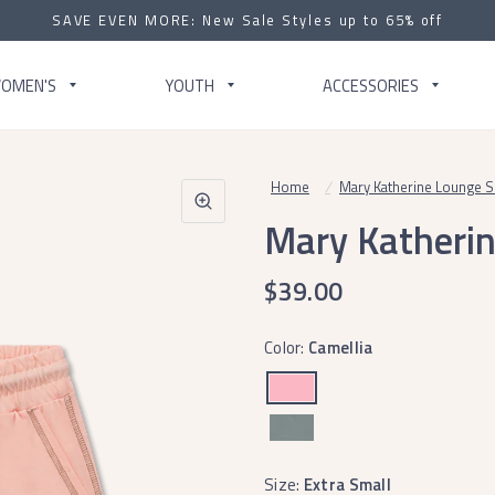
SAVE EVEN MORE: New Sale Styles up to 65% off
OMEN'S
YOUTH
ACCESSORIES
Home
/
Mary Katherine Lounge S
Mary Katherin
$39.00
Color:
Camellia
Size:
Extra Small