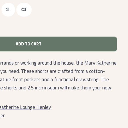
XL
XXL
ADD TO CART
errands or working around the house, the Mary Katherine
 you need. These shorts are crafted from a cotton-
eature front pockets and a functional drawstring. The
ese shorts and 2.5 inch inseam will make them your new
Katherine Lounge Henley
ter