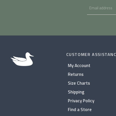
CUSTOMER ASSISTAN
My Account
Returns
Size Charts
Shipping
Privacy Policy
Find a Store