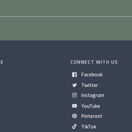
CE
CONNECT WITH US
Facebook
Twitter
Instagram
YouTube
Pinterest
TikTok