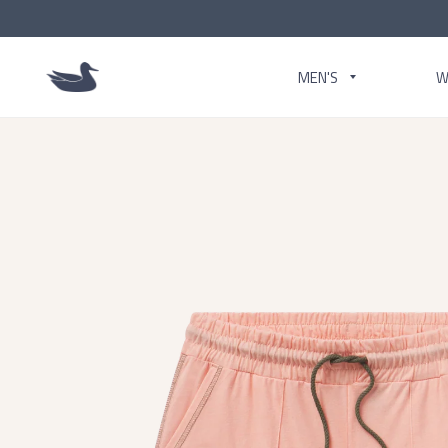
MEN'S
W