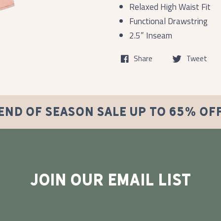
Relaxed High Waist Fit
Functional Drawstring
2.5” Inseam
Share
Tweet
END OF SEASON SALE UP TO 65% OF
JOIN OUR EMAIL LIST