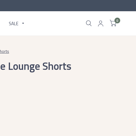
0
SALE
horts
e Lounge Shorts