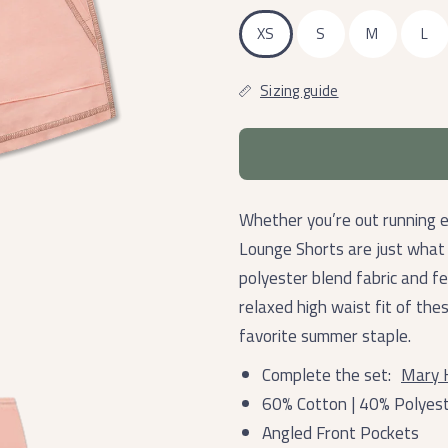
XS
S
M
L
Sizing guide
Whether you’re out running 
Lounge Shorts are just what
polyester blend fabric and f
relaxed high waist fit of th
favorite summer staple.
Complete the set:
Mary 
60% Cotton | 40% Polyes
Angled Front Pockets