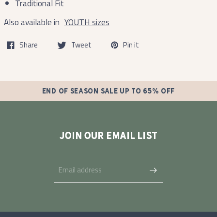
Traditional Fit
Also available in
YOUTH sizes
Share
Tweet
Pin it
END OF SEASON SALE UP TO 65% OFF
JOIN OUR EMAIL LIST