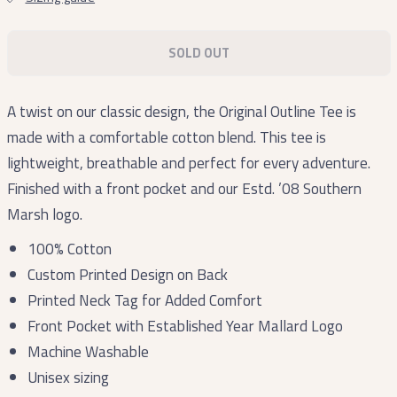
SOLD OUT
A twist on our classic design, the Original Outline Tee is
made with a comfortable cotton blend. This tee is
lightweight, breathable and perfect for every adventure.
Finished with a front pocket and our Estd. ’08 Southern
Marsh logo.
100% Cotton
Custom Printed Design on Back
Printed Neck Tag for Added Comfort
Front Pocket with Established Year Mallard Logo
Machine Washable
Unisex sizing