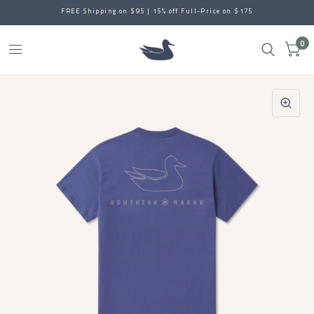
FREE Shipping on $95 | 15% off Full-Price on $175
0