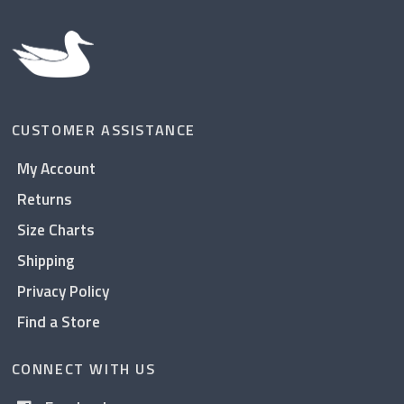
CUSTOMER ASSISTANCE
My Account
Returns
Size Charts
Shipping
Privacy Policy
Find a Store
CONNECT WITH US