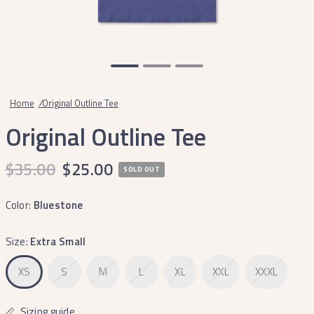
Home
/
Original Outline Tee
Original Outline Tee
$35.00
$25.00
SOLD OUT
Color:
Bluestone
Size:
Extra Small
XS
S
M
L
XL
XXL
XXXL
Sizing guide