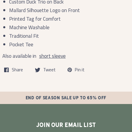
Custom Duck Trio on Back
Mallard Silhouette Logo on Front
Printed Tag for Comfort
Machine Washable
Traditional Fit
Pocket Tee
Also available in
short sleeve
Share
Tweet
Pin it
END OF SEASON SALE UP TO 65% OFF
JOIN OUR EMAIL LIST