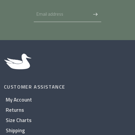
CUSTOMER ASSISTANCE
My Account
Returns
Size Charts
Shipping