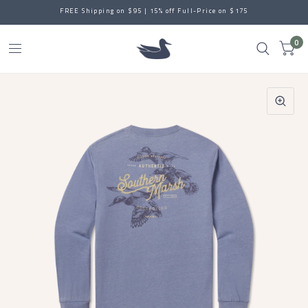
FREE Shipping on $95 | 15% off Full-Price on $175
0