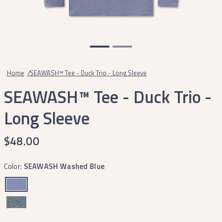
Home
/
SEAWASH™ Tee - Duck Trio - Long Sleeve
SEAWASH™ Tee - Duck Trio -
Long Sleeve
$48.00
Color:
SEAWASH Washed Blue