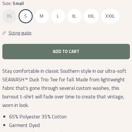
Size:
Small
XS
S
M
L
XL
XXL
XXXL
Sizing guide
ADD TO CART
Stay comfortable in classic Southern style in our ultra-soft
SEAWASH™ Duck Trio Tee for fall. Made from lightweight
fabric that's gone through several custom washes, this
burnout t-shirt will fade over time to create that vintage,
worn in look.
65% Polyester 35% Cotton
Garment Dyed