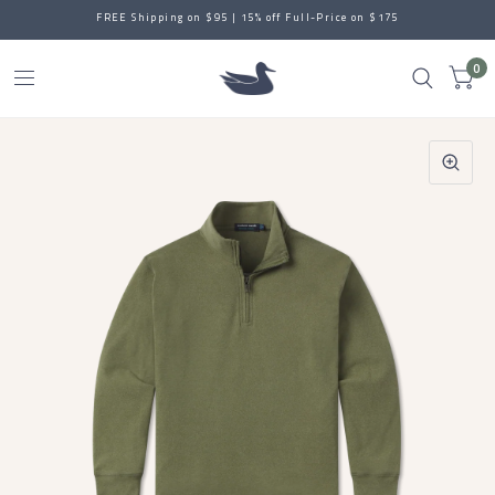
FREE Shipping on $95 | 15% off Full-Price on $175
0