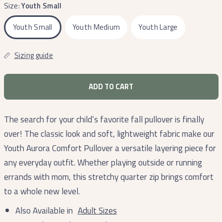
Size:
Youth Small
Youth Small
Youth Medium
Youth Large
Sizing guide
ADD TO CART
The search for your child’s favorite fall pullover is finally
over! The classic look and soft, lightweight fabric make our
Youth Aurora Comfort Pullover a versatile layering piece for
any everyday outfit. Whether playing outside or running
errands with mom, this stretchy quarter zip brings comfort
to a whole new level.
Also Available in
Adult Sizes