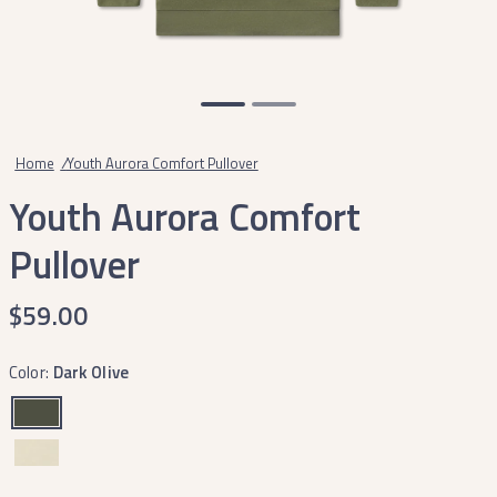
Home
/
Youth Aurora Comfort Pullover
Youth Aurora Comfort
Pullover
$59.00
Color:
Dark Olive