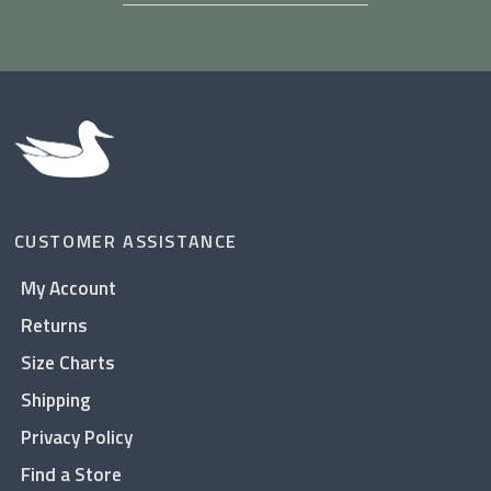
CUSTOMER ASSISTANCE
My Account
Returns
Size Charts
Shipping
Privacy Policy
Find a Store