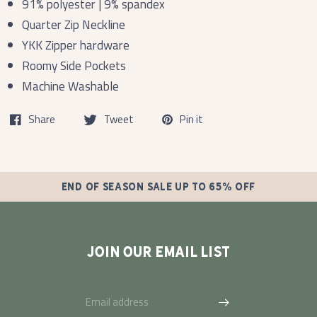
91% polyester | 9% spandex
Quarter Zip Neckline
YKK Zipper hardware
Roomy Side Pockets
Machine Washable
Share
Tweet
Pin it
END OF SEASON SALE UP TO 65% OFF
JOIN OUR EMAIL LIST