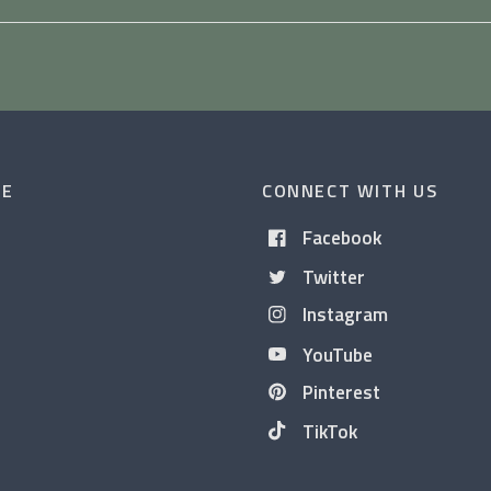
CE
CONNECT WITH US
Facebook
Twitter
Instagram
YouTube
Pinterest
TikTok