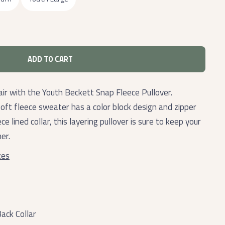
ADD TO CART
ir with the Youth Beckett Snap Fleece Pullover.
oft fleece sweater has a color block design and zipper
ce lined collar, this layering pullover is sure to keep your
er.
zes
ack Collar