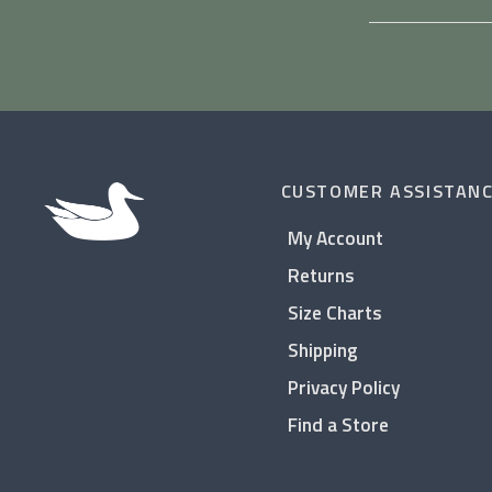
CUSTOMER ASSISTAN
My Account
Returns
Size Charts
Shipping
Privacy Policy
Find a Store