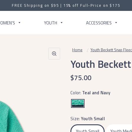
FREE Shipping on $95 | 15% off Full-Price on $175
OMEN'S
YOUTH
ACCESSORIES
Home
/
Youth Beckett Snap Flee
Youth Beckett
$75.00
Color:
Teal and Navy
Size:
Youth Small
Youth Small
Youth Med