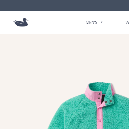
MEN'S
W