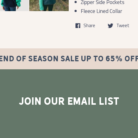
Zipper Side Pockets
Fleece Lined Collar
Share
Tweet
END OF SEASON SALE UP TO 65% OF
JOIN OUR EMAIL LIST