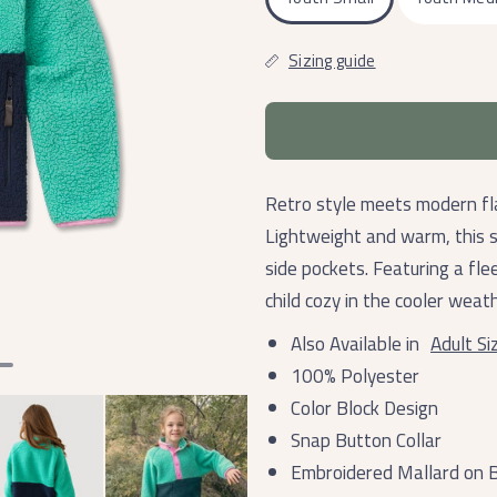
Sizing guide
Retro style meets modern fla
Lightweight and warm, this s
side pockets. Featuring a flee
child cozy in the cooler weath
Also Available in
Adult Si
100% Polyester
Color Block Design
Snap Button Collar
Embroidered Mallard on B