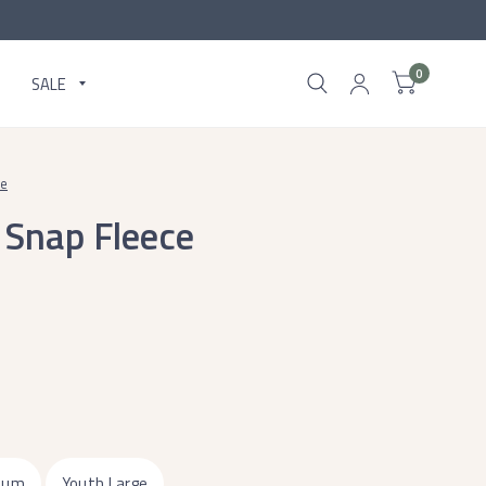
0
SALE
ce
 Snap Fleece
ium
Youth Large