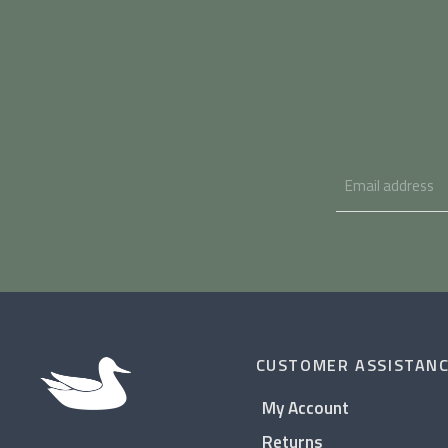
CUSTOMER ASSISTAN
My Account
Returns