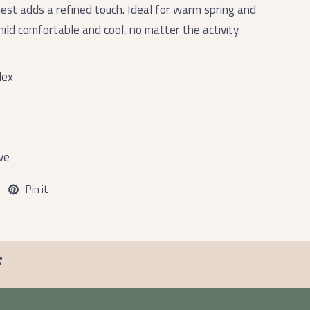
hest adds a refined touch. Ideal for warm spring and
ild comfortable and cool, no matter the activity.
dex
ve
Pin it
F