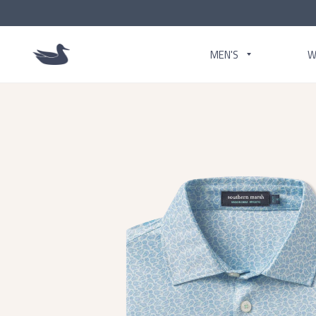
MEN'S
W