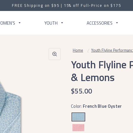
FREE Shipping on $95 | 15% off Full-Price on $175
OMEN'S
YOUTH
ACCESSORIES
Home
/
Youth Flyline Performan
Youth Flyline
& Lemons
$55.00
Color:
French Blue Oyster