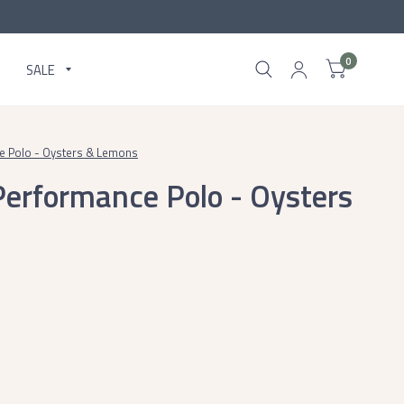
0
SALE
ce Polo - Oysters & Lemons
 Performance Polo - Oysters