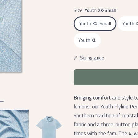
Size:
Youth XX-Small
Youth XX-Small
Youth 
Youth XL
Sizing guide
Bringing comfort and style t
lemons, our Youth Flyline P
Southern tradition of coastal
fabric and a three-button plac
times with the fam. The 4-way