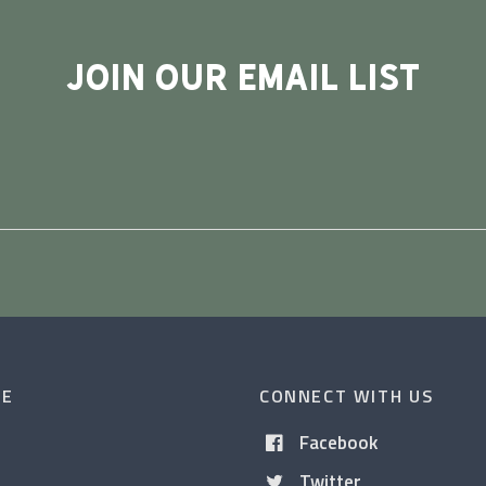
JOIN OUR EMAIL LIST
CE
CONNECT WITH US
Facebook
Twitter