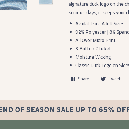
signature duck logo on the c
summer days, it keeps your ch
Available in
Adult Sizes
92% Polyester | 8% Span
All Over Micro Print
3 Button Placket
Moisture Wicking
Classic Duck Logo on Slee
Share
Tweet
END OF SEASON SALE UP TO 65% OF