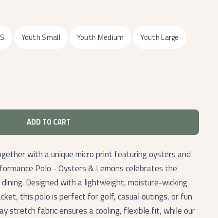
XS
Youth Small
Youth Medium
Youth Large
ADD TO CART
ogether with a unique micro print featuring oysters and
erformance Polo - Oysters & Lemons celebrates the
 dining. Designed with a lightweight, moisture-wicking
ket, this polo is perfect for golf, casual outings, or fun
 stretch fabric ensures a cooling, flexible fit, while our