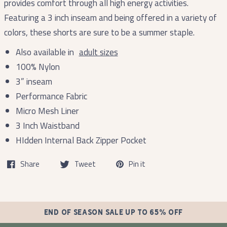
provides comfort through all high energy activities.
Featuring a 3 inch inseam and being offered in a variety of
colors, these shorts are sure to be a summer staple.
Also available in
adult sizes
100% Nylon
3” inseam
Performance Fabric
Micro Mesh Liner
3 Inch Waistband
HIdden Internal Back Zipper Pocket
Share
Tweet
Pin it
END OF SEASON SALE UP TO 65% OFF