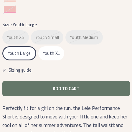
and
and
Pink
White
Camelia
and
Coral
Size:
Youth Large
Youth XS
Youth Small
Youth Medium
Youth Large
Youth XL
Sizing guide
ADD TO CART
Perfectly fit for a girl on the run, the Lele Performance
Short is designed to move with your little one and keep her
cool on all of her summer adventures. The tall waistband