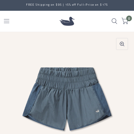
FREE Shipping on $95 | 15% off Full-Price on $175
0