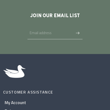
JOIN OUR EMAIL LIST
CUSTOMER ASSISTANCE
My Account