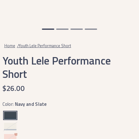
Home
/
Youth Lele Performance Short
Youth Lele Performance
Short
$26.00
Color:
Navy and Slate
Mountain
Purple
Peach