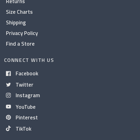
Returns
Size Charts
Shipping
Privacy Policy
Find a Store
CONNECT WITH US
Facebook
Twitter
Instagram
YouTube
Pinterest
TikTok